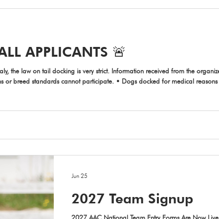
ALL APPLICANTS 🚨
 strict. Information received from the organizers of the IFCS WAC 2027: • Dogs
ons or breed standards cannot participate. • Dogs docked for medical reasons 
narian who performed the procedure. This certificate must be shown to the event
Jun 25
2027 Team Signup
2027 AAC National Team Entry Forms Are Now Live!