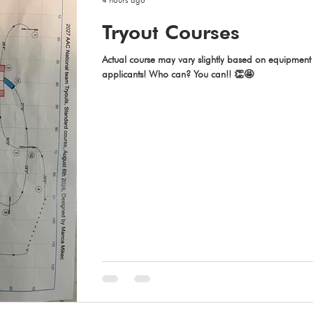
Tryout Courses
Actual course may vary slightly based on equipment a
applicants! Who can? You can!! 👏🤩