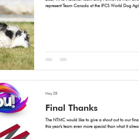
represent Team Canada at the IFCS World Dog Agili
April 26 – May 2, 2027? Entry forms for the 2027
available at https://dogsport.org/sdac/ If you plan 
complete both the 2027 IFCS Team Intent Form and th
Rounds. We’ve also added a quick link to the 20
May 28
Final Thanks
The NTMC would like to give a shout out to our fin
this year's team even more special than what it alre
Stitch 'N Time for their generous donation to Team