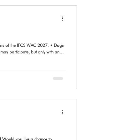
may participate, but only with an
 organizers and the designated judge.
 Would you like a chance to