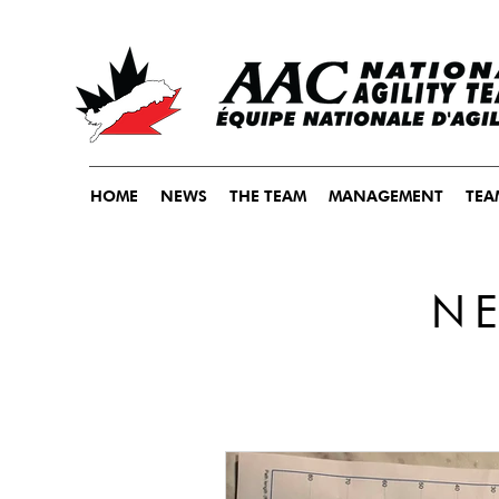
HOME
NEWS
THE TEAM
MANAGEMENT
TEA
N