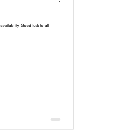
vailability. Good luck to all