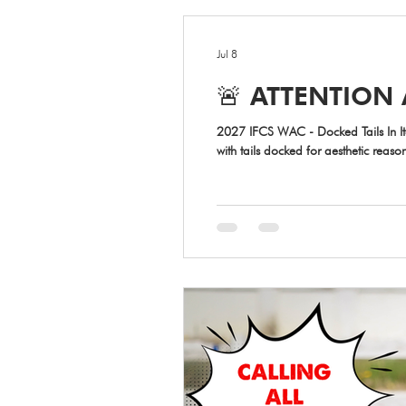
Jul 8
🚨 ATTENTION 
2027 IFCS WAC - Docked Tails In Italy, the law on tail docking is very
with tails docked for aesthetic reas
official certificate from the veteri