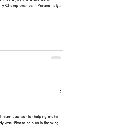
ty Championships in Verona Italy,
 AAC National Team are now
to try out, please make sure you
e Entry Form for the International
26 AAC National Championship
al Team Sponsor for helping make
ady was. Please help us in thanking
 Canada. 🥰 Based in Whitecourt, AB,