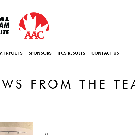
M TRYOUTS
SPONSORS
IFCS RESULTS
CONTACT US
EWS FROM THE TE
4 hours ago