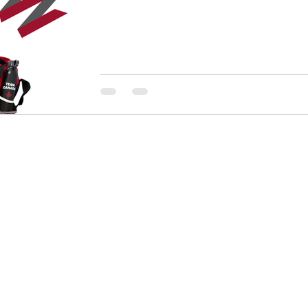
Stitch 'N Time started off as a single head embroid
beginnings grew into a busy full service garment d
business dedicated to serving all of their customers, l