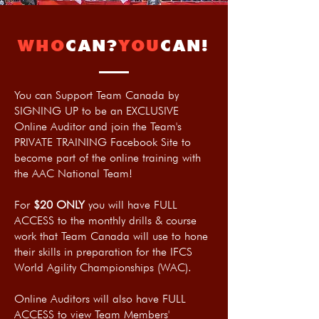
WHO
CAN?
YOU
CAN!
You can Support Team Canada by
SIGNING UP to be an EXCLUSIVE
Online Auditor and join the Team's
PRIVATE TRAINING Facebook Site to
become part of the online training with
the AAC National Team!
For
$20 ONLY
you will have FULL
ACCESS to the monthly drills & course
work that Team Canada will use to hone
their skills in preparation for the IFCS
World Agility Championships (WAC).
Online Auditors will also have FULL
ACCESS to view Team Members'