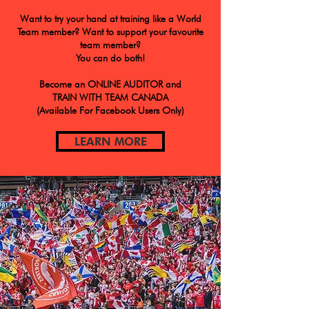
Want to try your hand at training like a World
Team member? Want to support your favourite
team member?
You can do both!
Become an ONLINE AUDITOR and
TRAIN WITH TEAM CANADA
(Available For Facebook Users Only)
LEARN MORE