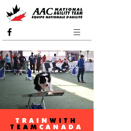
TRAIN
WITH
TEAM
CANADA