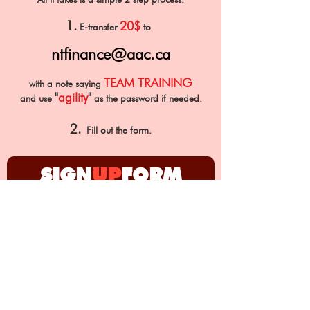
1.
20$
E-transfer
to
ntfinance@aac.ca
TEAM TRAINING
with a note saying
"
agility
"
and use
as th
e password if needed.
2.
Fill out the form.
SIGN
UP
FORM
First Name
Last Name