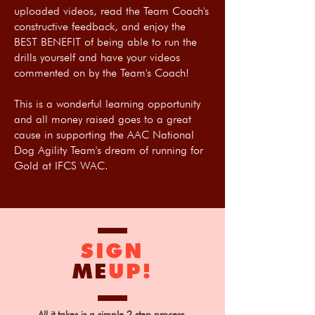
uploaded videos, read the Team Coach's
constructive feedback, and enjoy the
BEST BENEFIT of being able to run the
drills yourself and have your videos
commented on by the Team's Coach!
This is a wonderful learning opportunity
and all money raised goes to a great
cause in supporting the AAC National
Dog Agility Team's dream of running for
Gold at IFCS WAC.
SIGN
ME
UP!
All it takes is a simple 2 step process.