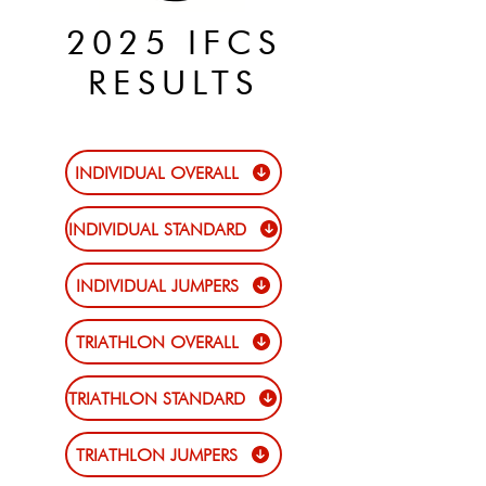
2025 IFCS
RESULTS
INDIVIDUAL OVERALL
INDIVIDUAL STANDARD
INDIVIDUAL JUMPERS
TRIATHLON OVERALL
TRIATHLON STANDARD
TRIATHLON JUMPERS