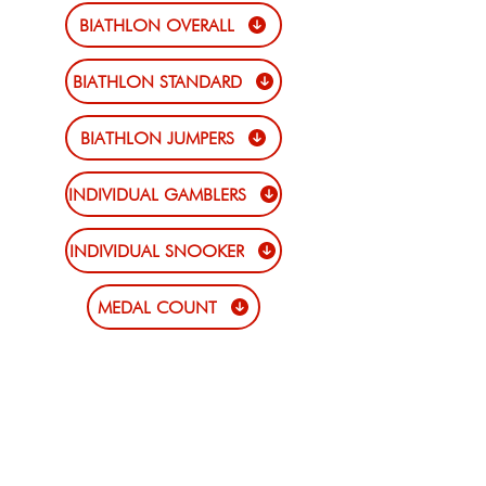
BIATHLON OVERALL
BIATHLON STANDARD
BIATHLON JUMPERS
INDIVIDUAL GAMBLERS
INDIVIDUAL SNOOKER
MEDAL COUNT