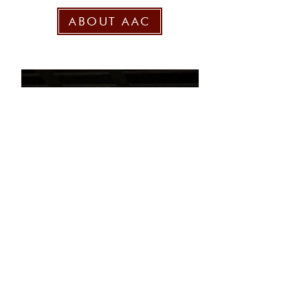
ABOUT AAC
National Team Mailing List
>