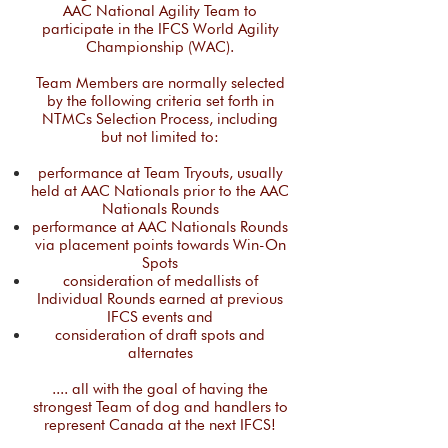
AAC National Agility Team to
participate in the IFCS World Agility
Championship (WAC).
​​Team Members are normally selected
by the following criteria set forth in
NTMCs Selection Process, including
but not limited to:
performance at Team Tryouts, usually
held at AAC Nationals prior to the AAC
Nationals Rounds
performance at AAC Nationals Rounds
via placement points towards Win-On
Spots
consideration of medallists of
Individual Rounds earned at previous
IFCS events and
consideration of draft spots and
alternates​
​.... all with the goal of having the
strongest Team of dog and handlers to
represent Canada at the next IFCS!