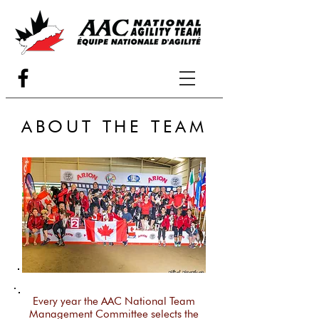
ABOUT THE TEAM
Every year the AAC National Team
Management Committee selects the