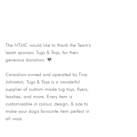
The NTMC would like to thank the Team's 
leash sponsor, Tugs & Toys, for their 
generous donation. 🧡
Canadian-owned and operated by Tina 
Johnston, Tugs & Toys is a wonderful 
supplier of custom-made tug toys, flyers, 
leashes, and more. Every item is 
customisable in colour, design, & size to 
make your dog's favourite item perfect in 
all ways.