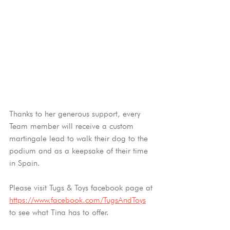
Thanks to her generous support, every 
Team member will receive a custom 
martingale lead to walk their dog to the 
podium and as a keepsake of their time 
in Spain.
Please visit Tugs & Toys facebook page at 
https://www.facebook.com/TugsAndToys
to see what Tina has to offer. 