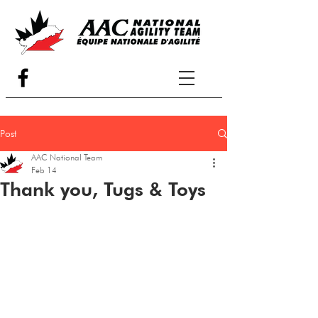
Post
AAC National Team
Feb 14
Thank you, Tugs & Toys