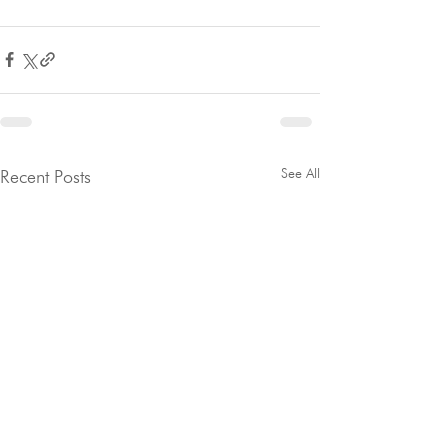
See All
Recent Posts