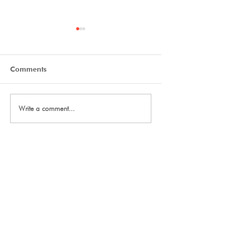
Comments
Tryout Courses
Day One Tryouts
Write a comment...