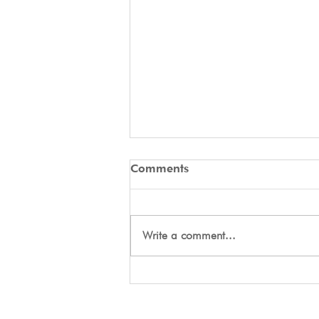
Comments
Write a comment...
Day Two Tryouts