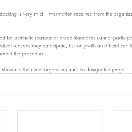
il docking is very strict.  Information received from the organiz
ed for aesthetic reasons or breed standards cannot participa
cal reasons may participate, but only with an official certif
ormed the procedure.
be shown to the event organizers and the designated judge.