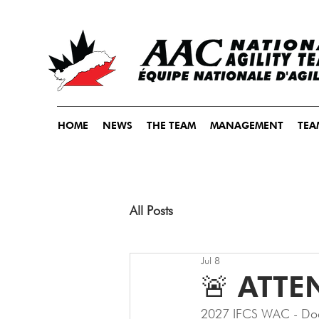
HOME
NEWS
THE TEAM
MANAGEMENT
TEA
All Posts
Jul 8
🚨 ATTE
2027 IFCS WAC - Doc