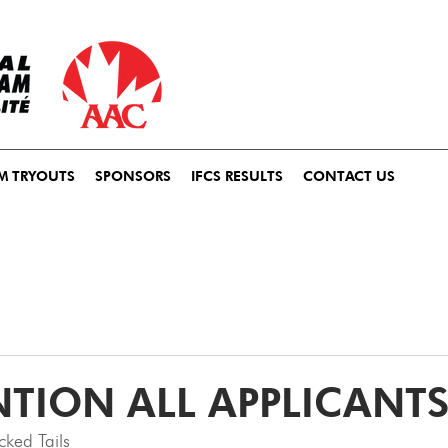
M TRYOUTS
SPONSORS
IFCS RESULTS
CONTACT US
NTION ALL APPLICANTS
ked Tails 