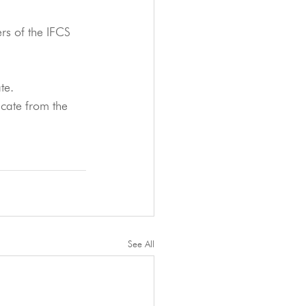
ers of the IFCS 
te.
icate from the 
See All