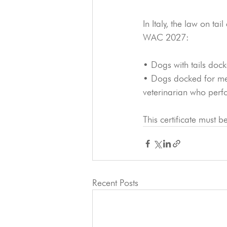
In Italy, the law on ta
WAC 2027:
• Dogs with tails dock
• Dogs docked for medi
veterinarian who perf
This certificate must 
Recent Posts