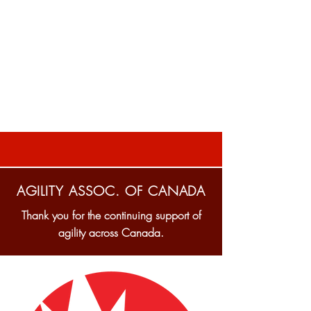
AGILITY ASSOC. OF CANADA
Thank you for the continuing support of
agility across Canada.