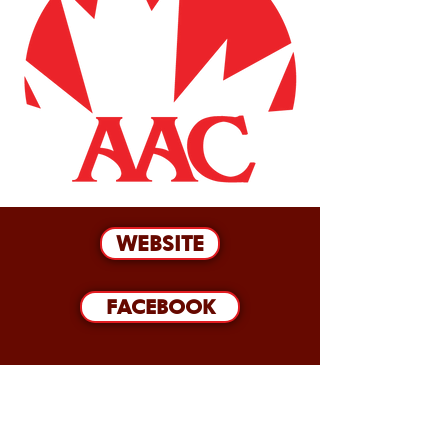
WEBSITE
FACEBOOK