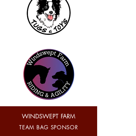
WINDSWEPT FARM
TEAM BAG SPONSOR