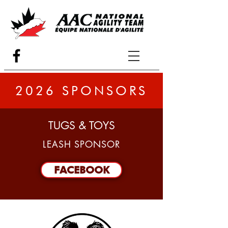
2026 SPONSORS
TUGS & TOYS
LEASH SPONSOR
FACEBOOK