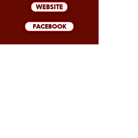
WEBSITE
FACEBOOK