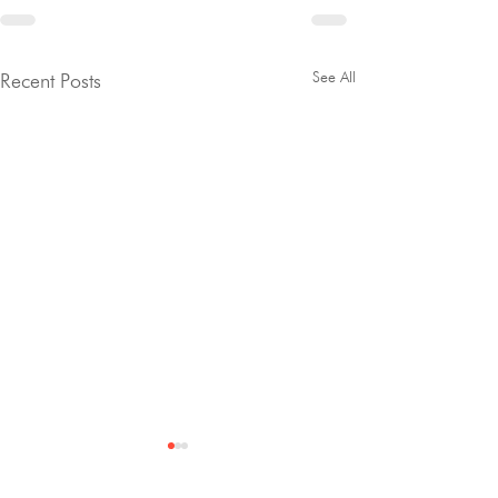
See All
Recent Posts