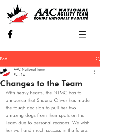
Post
AAC National Team
Feb 14
Changes to the Team
With heavy hearts, the NTMC has to 
announce that Shauna Oliver has made 
the tough decision to pull her two 
amazing dogs from their spots on the 
Team due to personal reasons. We wish 
her well and much success in the future.