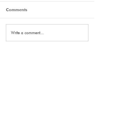
Comments
Day Two Tryouts
Day One Tryout
Write a comment...