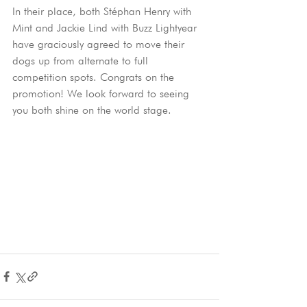
In their place, both Stéphan Henry with 
Mint and Jackie Lind with Buzz Lightyear 
have graciously agreed to move their 
dogs up from alternate to full 
competition spots. Congrats on the 
promotion! We look forward to seeing 
you both shine on the world stage.