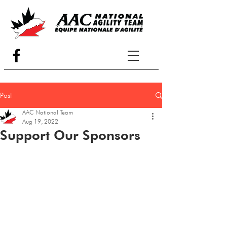
Post
AAC National Team
Aug 19, 2022
Support Our Sponsors