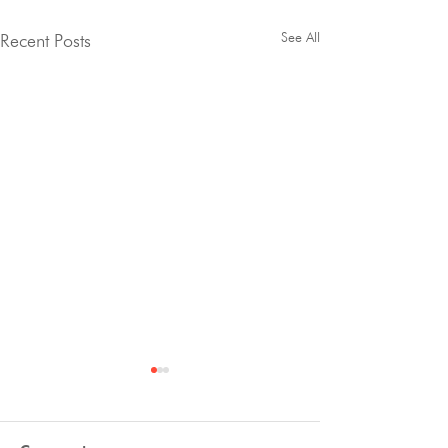
See All
Recent Posts