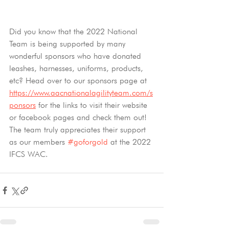
Did you know that the 2022 National 
Team is being supported by many 
wonderful sponsors who have donated 
leashes, harnesses, uniforms, products, 
etc? Head over to our sponsors page at 
https://www.aacnationalagilityteam.com/s
ponsors
 for the links to visit their website 
or facebook pages and check them out! 
The team truly appreciates their support 
as our members 
#goforgold
 at the 2022 
IFCS WAC.