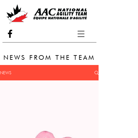
NEWS FROM THE TEAM
NEWS