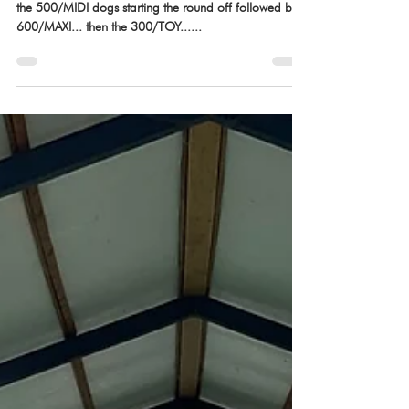
Aug 31, 2022
Team Running Order is up!
Team Standard running order has been released with
the 500/MIDI dogs starting the round off followed by
600/MAXI... then the 300/TOY......