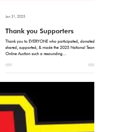
Jan 31, 2025
Thank you Supporters
Thank you to EVERYONE who participated, donated,
shared, supported, & made the 2025 National Team's
Online Auction such a resounding...