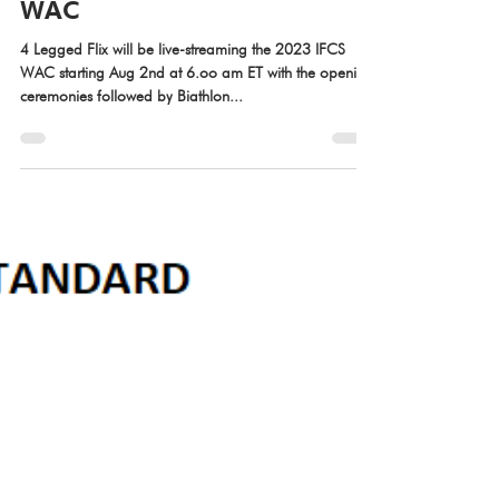
Jul 31, 2023
Live-stream of 2023 IFCS
WAC
4 Legged Flix will be live-streaming the 2023 IFCS
WAC starting Aug 2nd at 6.oo am ET with the opening
ceremonies followed by Biathlon...