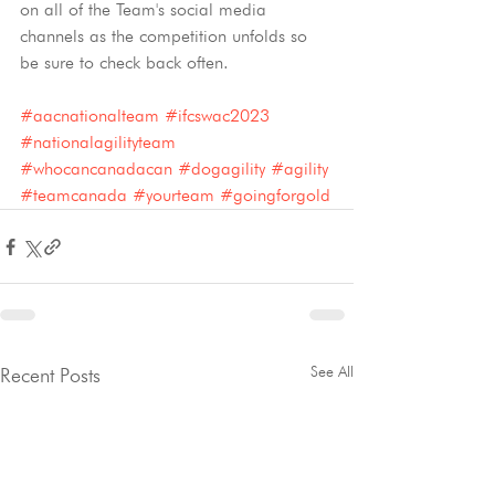
on all of the Team's social media 
channels as the competition unfolds so 
be sure to check back often.
#aacnationalteam
#ifcswac2023
#nationalagilityteam
#whocancanadacan
#dogagility
#agility
#teamcanada
#yourteam
#goingforgold
See All
Recent Posts