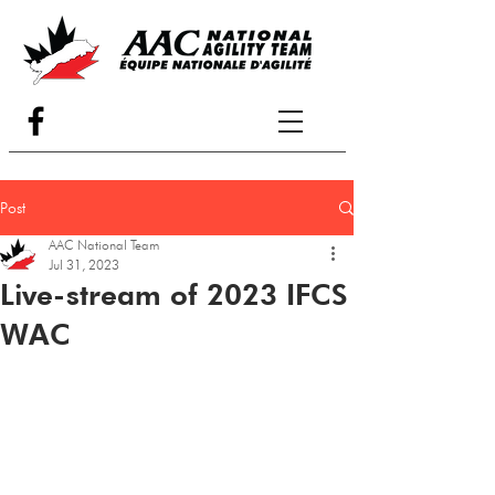
Post
AAC National Team
Jul 31, 2023
Live-stream of 2023 IFCS
WAC