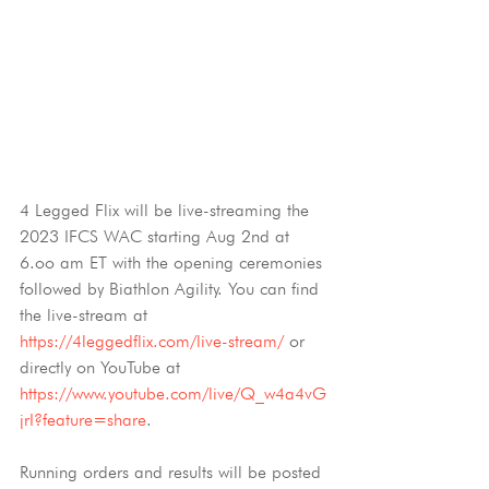
4 Legged Flix will be live-streaming the 
2023 IFCS WAC starting Aug 2nd at 
6.oo am ET with the opening ceremonies 
followed by Biathlon Agility. You can find 
the live-stream at 
https://4leggedflix.com/live-stream/
 or 
directly on YouTube at 
https://www.youtube.com/live/Q_w4a4vG
jrI?feature=share
.
Running orders and results will be posted 