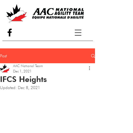
Post
AAC National Team
Dec 1, 2021
IFCS Heights
Updated:
Dec 8, 2021