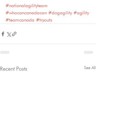
#nationalagilityteam
#whocancanadacan
#dogagility
#agility
#teamcanada
#tryouts
See All
Recent Posts