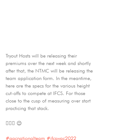
Tryout Hosts will be releasing their 
premiums over the next week and shortly 
after that, the NTMC will be releasing the 
team application form. In the meantime, 
here are the specs for the various height 
cut-offs to compete at IFCS. For those 
close to the cusp of measuring over start 
practicing that stack. 
🐕‍🦺📐 😉
#aacnationalteam
#ifcswac2022