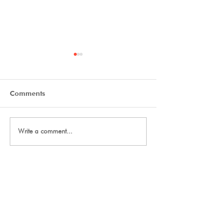
Comments
Tryout Courses
Day One Tryouts
Write a comment...