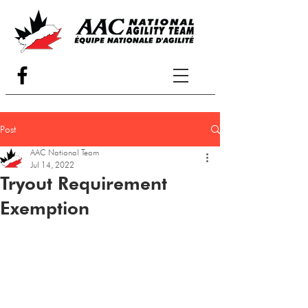
Post
AAC National Team
Jul 14, 2022
Tryout Requirement
Exemption