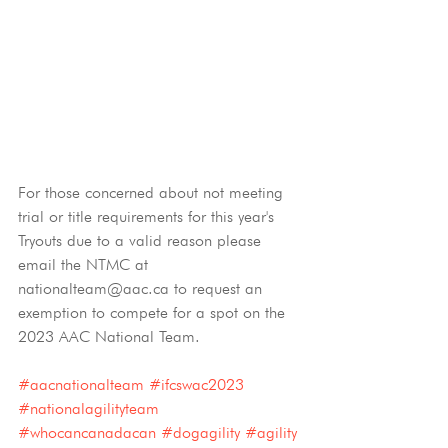
For those concerned about not meeting 
trial or title requirements for this year's 
Tryouts due to a valid reason please 
email the NTMC at 
nationalteam@aac.ca to request an 
exemption to compete for a spot on the 
2023 AAC National Team. 
#aacnationalteam
#ifcswac2023
#nationalagilityteam
#whocancanadacan
#dogagility
#agility