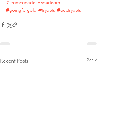
#teamcanada
#yourteam
#goingforgold
#tryouts
#aactryouts
See All
Recent Posts