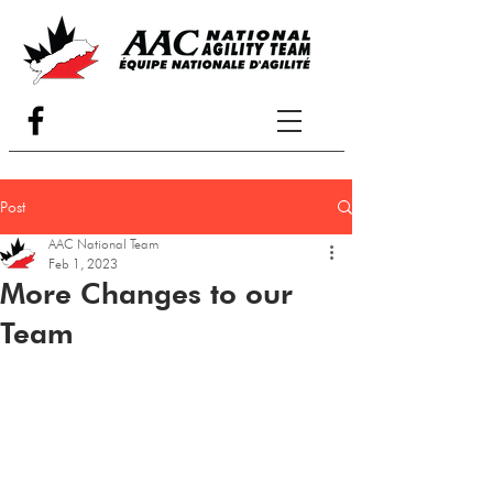
Post
AAC National Team
Feb 1, 2023
More Changes to our
Team