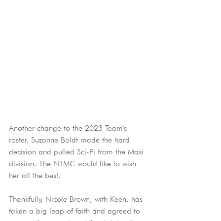
Another change to the 2023 Team's 
roster. Suzanne Boldt made the hard 
decision and pulled Sci-Fi from the Maxi 
division. The NTMC would like to wish 
her all the best.
Thankfully, Nicole Brown, with Keen, has 
taken a big leap of faith and agreed to 