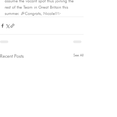
assume the vacant spot thus joining the 
rest of the Team in Great Britain this 
summer. 🎉Congrats, Nicole!!✨
See All
Recent Posts