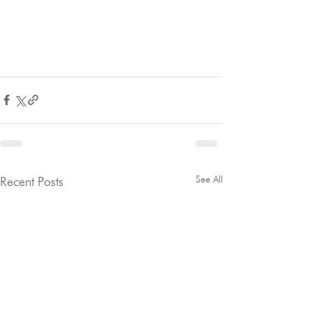
See All
Recent Posts