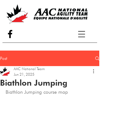
Post
AAC National Team
Jun 21, 2025
Biathlon Jumping
Biathlon Jumping course map