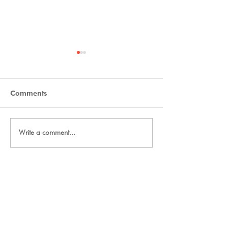
Comments
Final Thanks
2027 Team Signup
Write a comment...