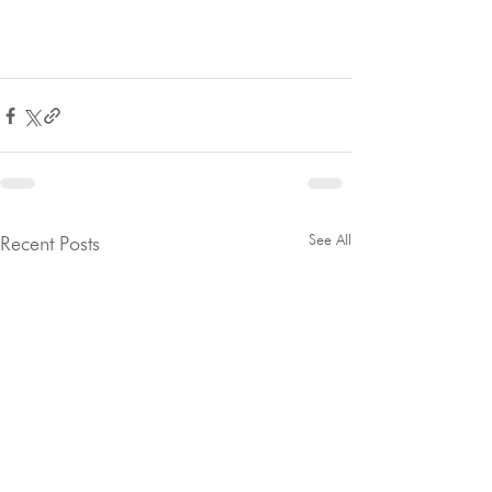
See All
Recent Posts