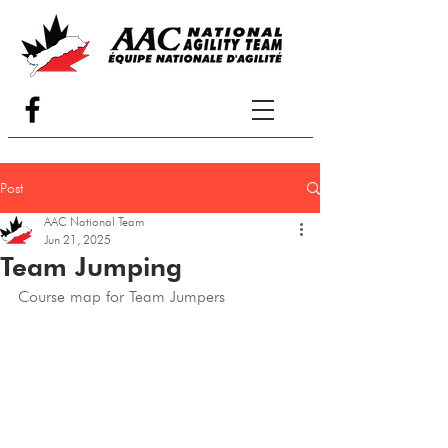
Post
AAC National Team
Jun 21, 2025
Team Jumping
Course map for Team Jumpers