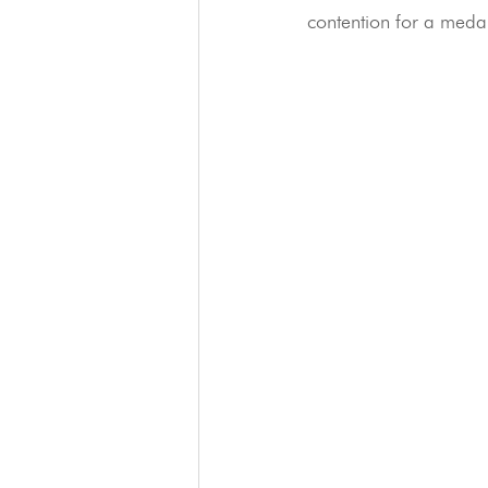
contention for a meda