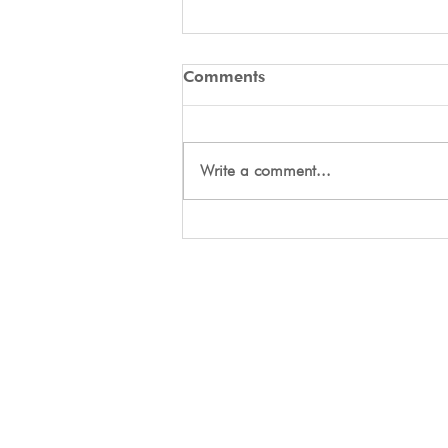
Comments
Write a comment...
Day Two Tryouts