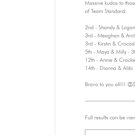
Massive kudos to thos
of Team Standard:
2nd - Shandy & Logan
3rd - Meaghan & Arct
3rd - Kirstin & Croco
5th - Maya & Milly - 
12th - Annie & Cracke
14th - Dianna & Alibi
Bravo to you all!!! 👏
Full results can be vie