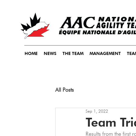
HOME
NEWS
THE TEAM
MANAGEMENT
TEA
All Posts
Sep 1, 2022
Team Tri
Results from the first