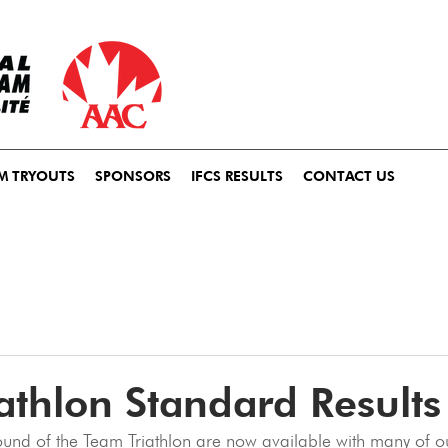
M TRYOUTS
SPONSORS
IFCS RESULTS
CONTACT US
athlon Standard Results
 round of the Team Triathlon are now available with many of o