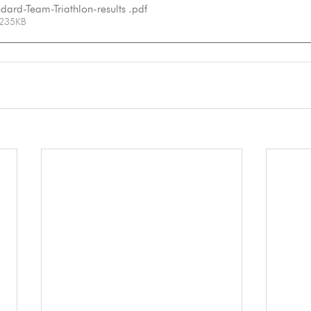
ard-Team-Triathlon-results
.pdf
 235KB