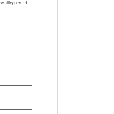
edalling round 