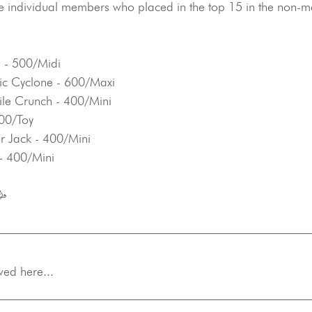
e individual members who placed in the top 15 in the non-m
 - 500/Midi
ic Cyclone - 600/Maxi
dile Crunch - 400/Mini
300/Toy
r Jack - 400/Mini
 - 400/Mini
🥳
wed here...