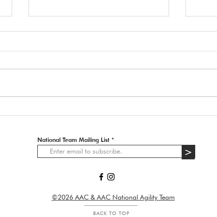
Tryo
Day One Tryouts
National Team Mailing List
>
©2026 AAC & AAC National Agility Team
BACK TO TOP