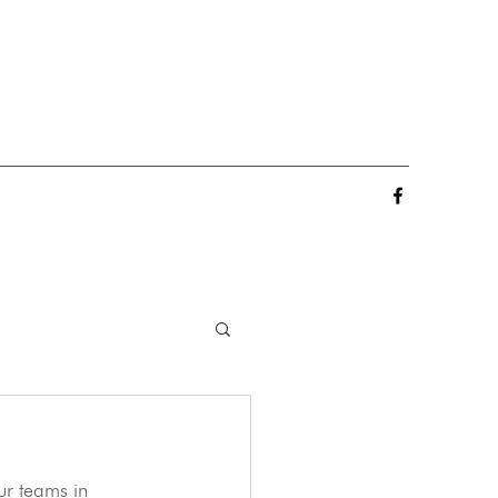
ur teams in 