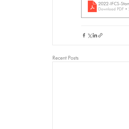
2022-IFCS-Stand
Download PDF •
Recent Posts