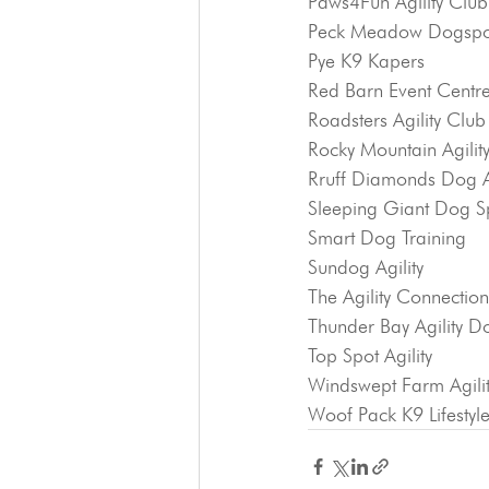
Paws4Fun Agility Club
Peck Meadow Dogspor
Pye K9 Kapers
Red Barn Event Centr
Roadsters Agility Club
Rocky Mountain Agilit
Rruff Diamonds Dog Ag
Sleeping Giant Dog S
Smart Dog Training
Sundog Agility
The Agility Connection
Thunder Bay Agility D
Top Spot Agility
Windswept Farm Agili
Woof Pack K9 Lifestyl