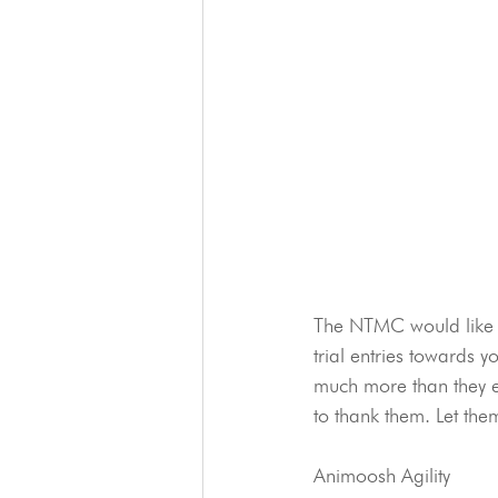
The NTMC would like to
trial entries towards y
much more than they ev
to thank them. Let the
Animoosh Agility