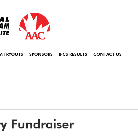
M TRYOUTS
SPONSORS
IFCS RESULTS
CONTACT US
try Fundraiser