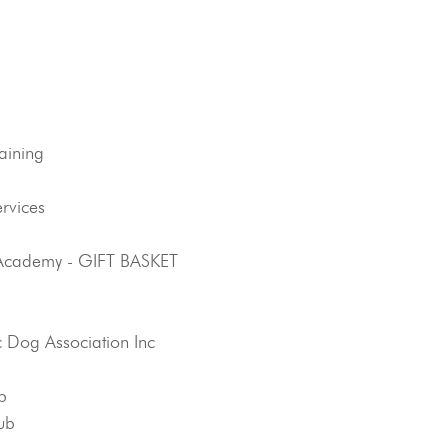
aining
rvices
 Academy - GIFT BASKET
 Dog Association Inc
b
ub