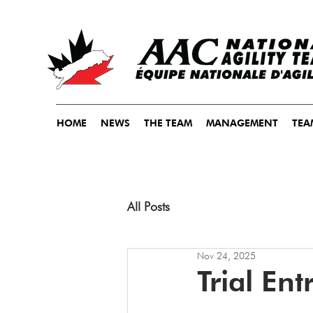
HOME
NEWS
THE TEAM
MANAGEMENT
TEA
All Posts
Nov 24, 2025
Trial En