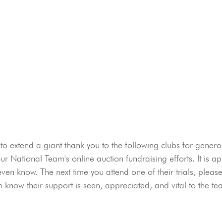
 extend a giant thank you to the following clubs for genero
our National Team's online auction fundraising efforts. It is a
en know. The next time you attend one of their trials, plea
m know their support is seen, appreciated, and vital to the te