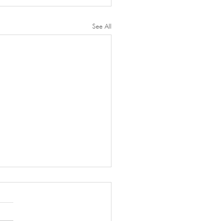
See All