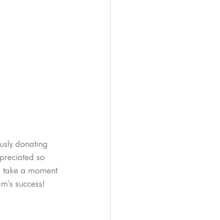
usly donating 
ppreciated so 
se take a moment 
am's success!