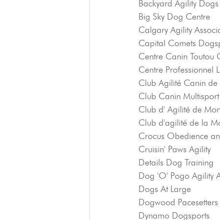
Backyard Agility Dogs
Big Sky Dog Centre
Calgary Agility Associ
Capital Comets Dogsp
Centre Canin Toutou C
Centre Professionnel 
Club Agilité Canin de
Club Canin Multispor
Club d' Agilité de Mon
Club d'agilité de la M
Crocus Obedience an
Cruisin' Paws Agility
Details Dog Training
Dog 'O' Pogo Agility 
Dogs At Large
Dogwood Pacesetters
Dynamo Dogsports