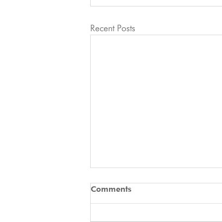
Recent Posts
🚨 ATTENTION ALL
Comments
APPLICANTS 🚨
2027 IFCS WAC - Docked Tails In