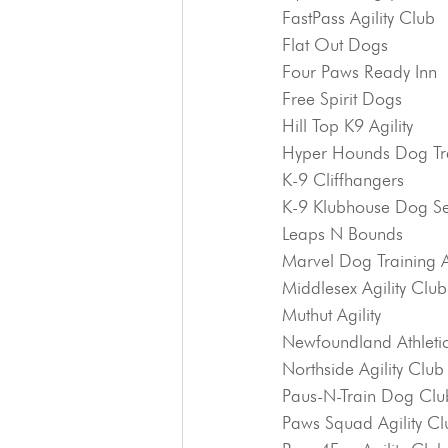
FastPass Agility Club
Flat Out Dogs
Four Paws Ready Inn
Free Spirit Dogs
Hill Top K9 Agility
Hyper Hounds Dog Tr
K-9 Cliffhangers
K-9 Klubhouse Dog Se
Leaps N Bounds
Marvel Dog Training
Middlesex Agility Club
Muthut Agility
Newfoundland Athletic
Northside Agility Club
Paus-N-Train Dog Clu
Paws Squad Agility Cl