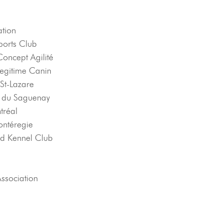
ation
orts Club
oncept Agilité
Legitime Canin
 St-Lazare
t du Saguenay
tréal
ontéregie
d Kennel Club
Association