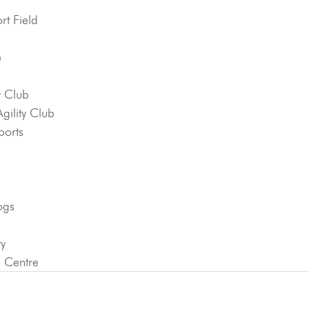
t Field
e
y Club
ility Club
ports
ogs
ty
e Centre