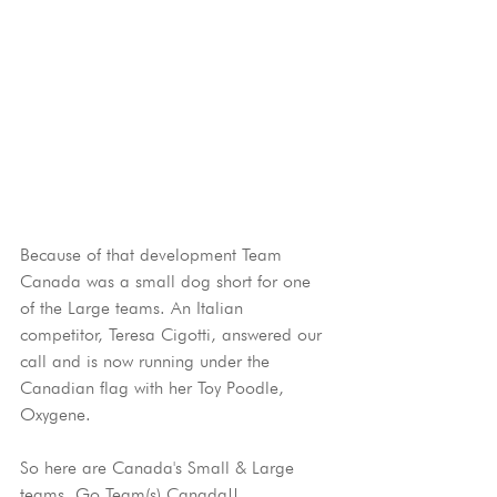
Because of that development Team 
Canada was a small dog short for one 
of the Large teams. An Italian 
competitor, Teresa Cigotti, answered our 
call and is now running under the 
Canadian flag with her Toy Poodle, 
Oxygene.
So here are Canada's Small & Large 
teams. Go Team(s) Canada!!