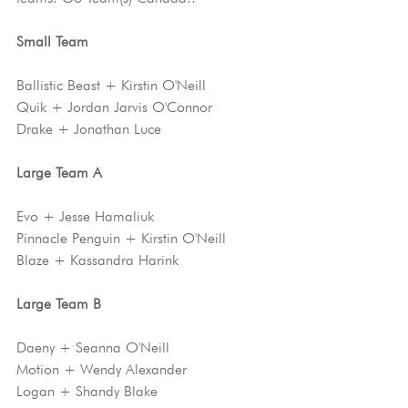
Small Team
Ballistic Beast + Kirstin O'Neill 
Quik + Jordan Jarvis O'Connor
Drake + Jonathan Luce
Large Team A 
Evo + Jesse Hamaliuk
Pinnacle Penguin + Kirstin O'Neill
Blaze + Kassandra Harink
Large Team B
Daeny + Seanna O'Neill
Motion + Wendy Alexander
Logan + Shandy Blake