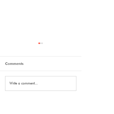
Comments
Tryout Courses
Day One Tryouts
Write a comment...