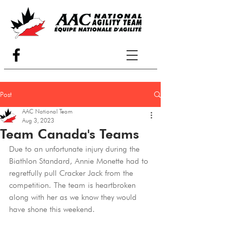
Post
AAC National Team
Aug 3, 2023
Team Canada's Teams
Due to an unfortunate injury during the 
Biathlon Standard, Annie Monette had to 
regretfully pull Cracker Jack from the 
competition. The team is heartbroken 
along with her as we know they would 
have shone this weekend.