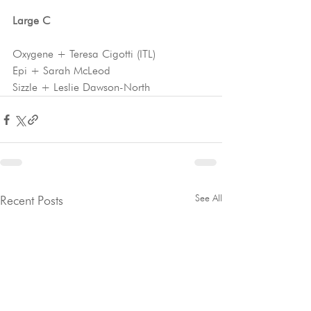
Large C 
Oxygene + Teresa Cigotti (ITL)
Epi + Sarah McLeod
Sizzle + Leslie Dawson-North
See All
Recent Posts