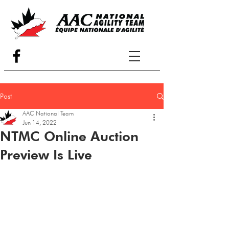
Post
AAC National Team
Jun 14, 2022
NTMC Online Auction
Preview Is Live