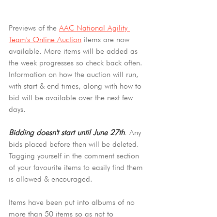
Previews of the 
AAC National Agility 
Team's Online Auction
 items are now 
available. More items will be added as 
the week progresses so check back often. 
Information on how the auction will run, 
with start & end times, along with how to 
bid will be available over the next few 
days.
Bidding doesn't start until June 27th
.
 Any 
bids placed before then will be deleted. 
Tagging yourself in the comment section 
of your favourite items to easily find them 
is allowed & encouraged.
Items have been put into albums of no 
more than 50 items so as not to 