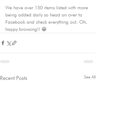
We have over 150 items listed with more 
being added daily so head on over to 
Facebook and check everything out. Oh, 
happy browsing!! 😁
See All
Recent Posts