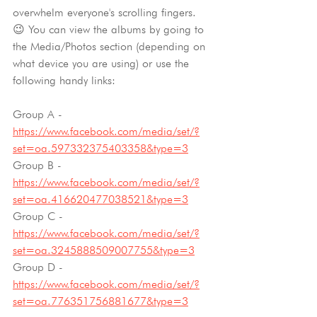
overwhelm everyone's scrolling fingers. 
😉 You can view the albums by going to 
the Media/Photos section (depending on 
what device you are using) or use the 
following handy links:
Group A - 
https://www.facebook.com/media/set/?
set=oa.597332375403358&type=3
Group B - 
https://www.facebook.com/media/set/?
set=oa.416620477038521&type=3
Group C - 
https://www.facebook.com/media/set/?
set=oa.3245888509007755&type=3
Group D - 
https://www.facebook.com/media/set/?
set=oa.776351756881677&type=3