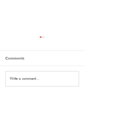
Comments
Final Thanks
2027 Team Signup
Write a comment...