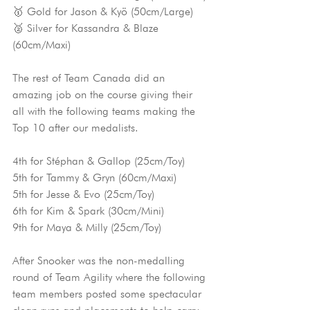
🥇 Gold for Jason & Kyö (50cm/Large)
🥈 Silver for Kassandra & Blaze 
(60cm/Maxi)
The rest of Team Canada did an 
amazing job on the course giving their 
all with the following teams making the 
Top 10 after our medalists.
4th for Stéphan & Gallop (25cm/Toy)
5th for Tammy & Gryn (60cm/Maxi)
5th for Jesse & Evo (25cm/Toy)
6th for Kim & Spark (30cm/Mini)
9th for Maya & Milly (25cm/Toy)
After Snooker was the non-medalling 
round of Team Agility where the following 
team members posted some spectacular 