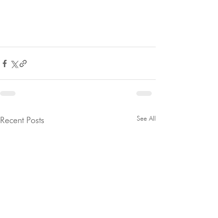
See All
Recent Posts