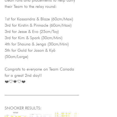
clean runs and placements to help carry 
their Team to the relay round:
1st for Kassandra & Blaze (60cm/Maxi)
3rd for Kirstin & Pinnacle (60cm/Maxi)
3rd for Jesse & Evo (25cm/Toy)
3rd for Kim & Spark (30cm/Mini)
4th for Shauna & Jenga (30cm/Mini)
5th for Gold for Jason & Kyö 
(50cm/Large)
Congrats to everyone on Team Canada 
for a great 2nd day!!
❤️🤍🍁🤍❤️
SNOOKER RESULTS: