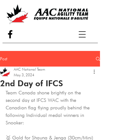
Post
AAC National Team
May 3, 2024
2nd Day of IFCS
Team Canada shone brightly on the 
second day at IFCS WAC with the 
Canadian flag flying proudly behind the 
following Individual medal winners in 
Snooker:
🥇 Gold for Shauna & Jenga (30cm/Mini)