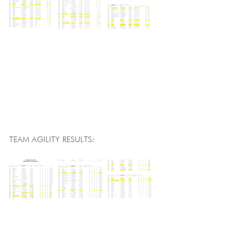
TEAM AGILITY RESULTS: