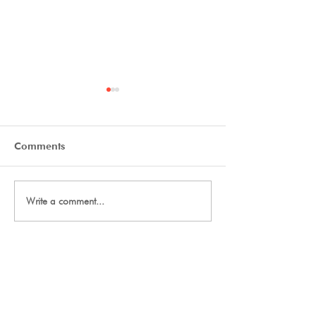
Comments
Final Thanks
2027 Team Signup
Write a comment...