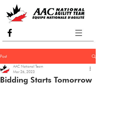
Post
AAC National Team
Mar 26, 2023
Bidding Starts Tomorrow