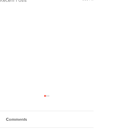
Comments
Final Thanks