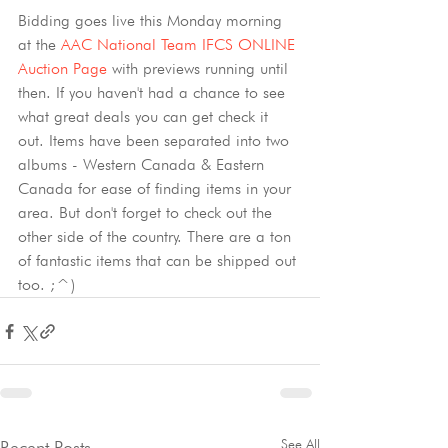
Bidding goes live this Monday morning 
at the 
AAC National Team IFCS ONLINE 
Auction Page
 with previews running until 
then. If you haven't had a chance to see 
what great deals you can get check it 
out. Items have been separated into two 
albums - Western Canada & Eastern 
Canada for ease of finding items in your 
area. But don't forget to check out the 
other side of the country. There are a ton 
of fantastic items that can be shipped out 
too. ;^)
See All
Recent Posts