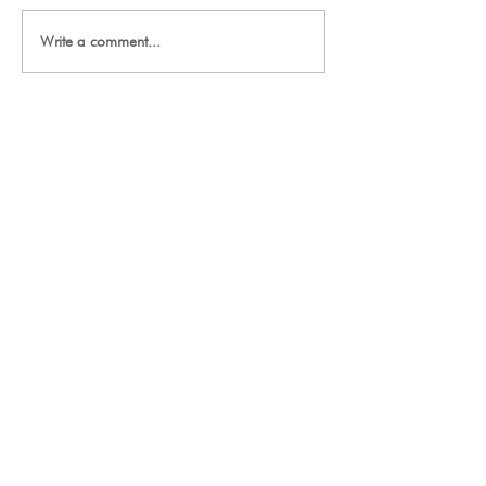
2027 Team Signup
Write a comment...