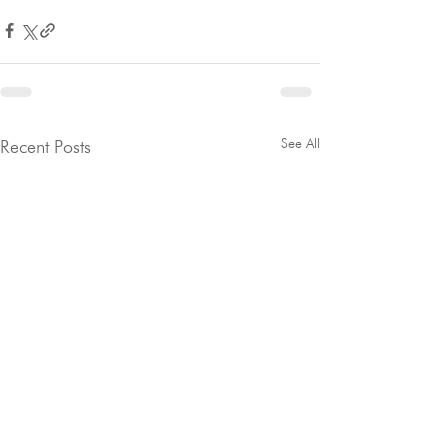
See All
Recent Posts