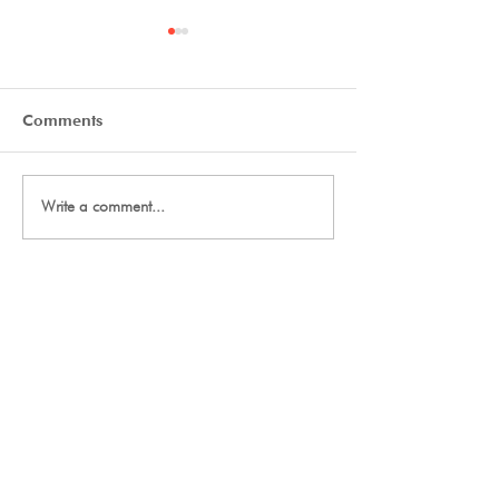
Comments
Tryout Courses
Day One Tryouts
Write a comment...