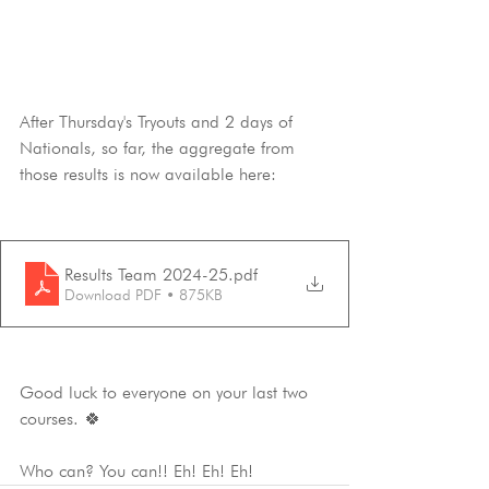
After Thursday's Tryouts and 2 days of 
Nationals, so far, the aggregate from 
those results is now available here:
Results Team 2024-25
.pdf
Download PDF • 875KB
Good luck to everyone on your last two 
courses. 🍀
Who can? You can!! Eh! Eh! Eh!