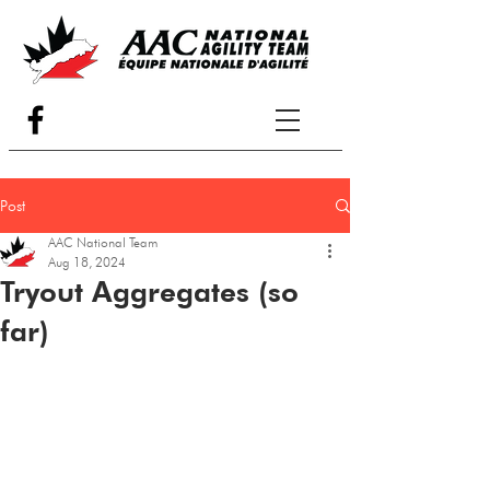
Post
AAC National Team
Aug 18, 2024
Tryout Aggregates (so
far)