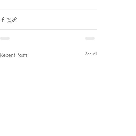
See All
Recent Posts