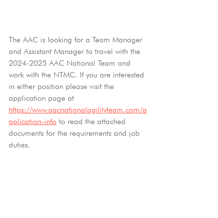
The AAC is looking for a Team Manager 
and Assistant Manager to travel with the 
2024-2025 AAC National Team and 
work with the NTMC. If you are interested 
in either position please visit the 
application page at 
https://www.aacnationalagilityteam.com/a
pplication-info
to read the attached 
documents for the requirements and job 
duties.