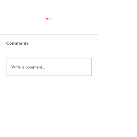
Comments
Tryout Courses
Day One Tryouts
Write a comment...