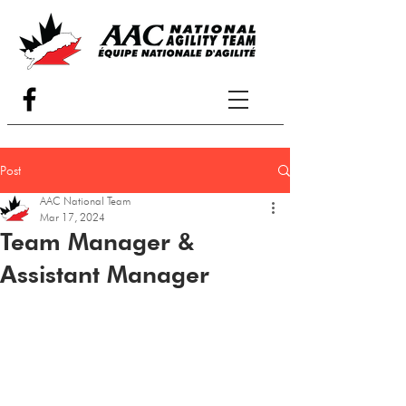
Post
AAC National Team
Mar 17, 2024
Team Manager &
Assistant Manager