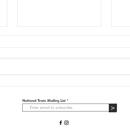
🚨 ATTENTION ALL
APPLICANTS 🚨
2027 IFCS WAC - Docked Tails In
Italy, the law on tail docking is very
strict. Information received from the
202
organizers of the IFCS WAC 2027:
• Dogs with tails docked for
aesthetic reasons or breed s
National Team Mailing List
>