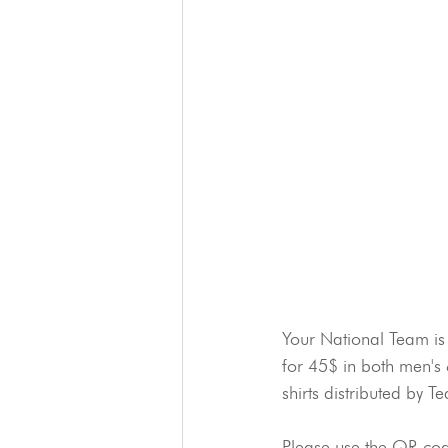
Your National Team is 
for 45$ in both men's 
shirts distributed by 
Please use the QR code