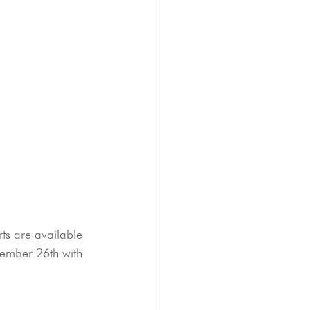
rts are available 
vember 26th with 