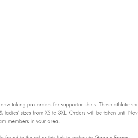
now taking pre-orders for supporter shirts. These athletic shi
& ladies' sizes from XS to 3XL. Orders will be taken until No
Team members in your area.
 found in the ad or this link to order via Google Forms: 