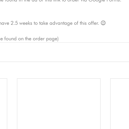
have 2.5 weeks to take advantage of this offer. 😉
 be found on the order page)