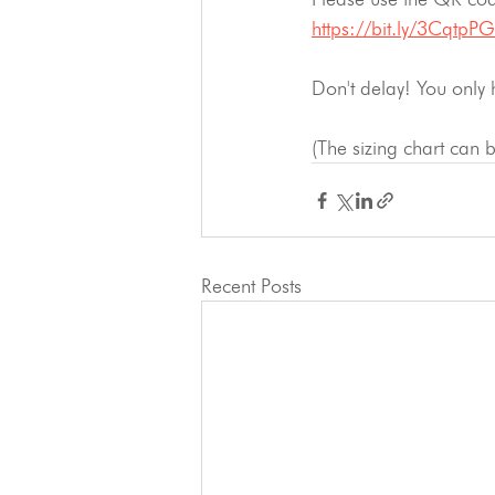
https://bit.ly/3CqtpPG
Don't delay! You only 
(The sizing chart can
Recent Posts