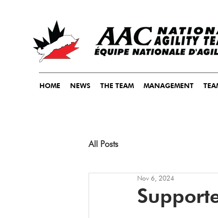
HOME
NEWS
THE TEAM
MANAGEMENT
TEA
All Posts
Nov 6, 2024
Supporte