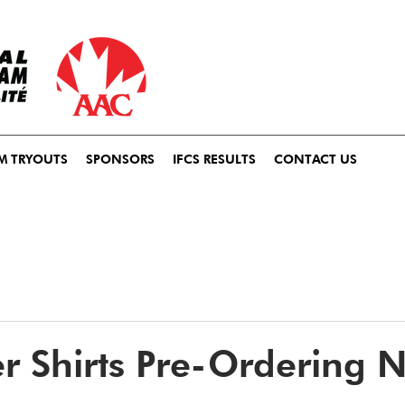
M TRYOUTS
SPONSORS
IFCS RESULTS
CONTACT US
r Shirts Pre-Ordering 