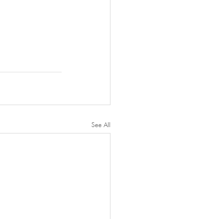
See All