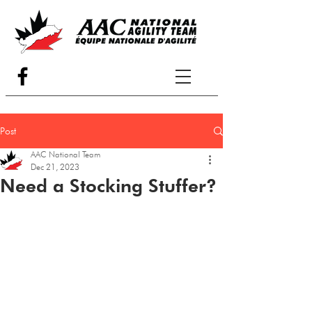
Post
AAC National Team
Dec 21, 2023
Need a Stocking Stuffer?