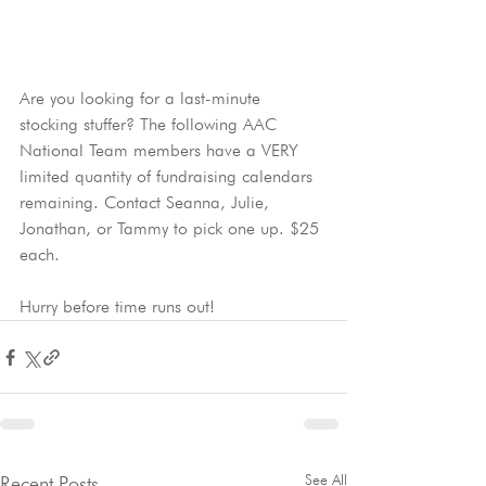
Are you looking for a last-minute 
stocking stuffer? The following AAC 
National Team members have a VERY 
limited quantity of fundraising calendars 
remaining. Contact Seanna, Julie, 
Jonathan, or Tammy to pick one up. $25 
each.
Hurry before time runs out!
See All
Recent Posts