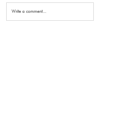
Write a comment...