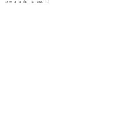
some fantastic results!