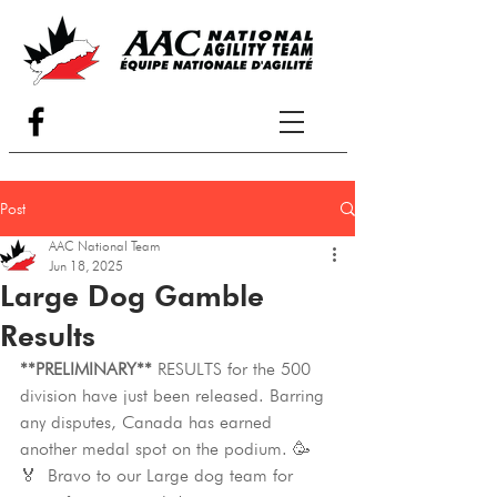
Post
AAC National Team
Jun 18, 2025
Large Dog Gamble
Results
**PRELIMINARY**
 RESULTS for the 500 
division have just been released. Barring 
any disputes, Canada has earned 
another medal spot on the podium. 🥳
🏅 Bravo to our Large dog team for 