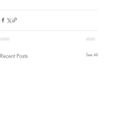
See All
Recent Posts