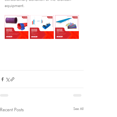
equipment.
See All
Recent Posts