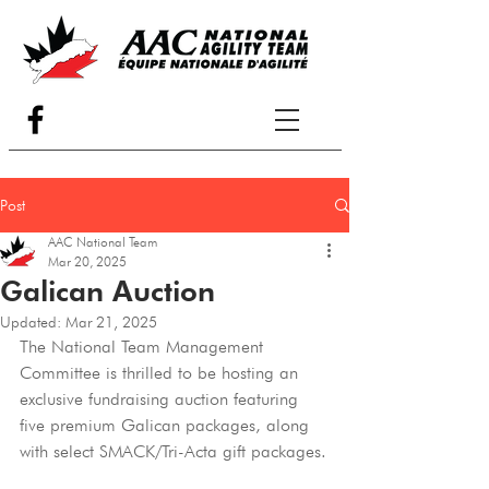
Post
AAC National Team
Mar 20, 2025
Galican Auction
Updated:
Mar 21, 2025
The National Team Management 
Committee is thrilled to be hosting an 
exclusive fundraising auction featuring 
five premium Galican packages, along 
with select SMACK/Tri-Acta gift packages.