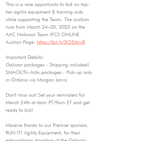
This is a rare opportunity to bid on top-
tier agility equipment & training aids 
while supporting the Team. The auction 
runs from March 24–30, 2025 on the 
AAC National Team IFCS ONLINE 
Auction Page: 
https://bit.ly/3O5Jmv8
Important Details:
Galican packages - Shipping included!
SMACK/Tri-Acta packages - Pick-up only 
in Ontario via Morgan Jarvis
Don't miss out! Set your reminders for 
March 24th at 6am PT/9am ET and get 
ready to bid!
Massive thanks to our Premier sponsor, 
RUN IT! Agility Equipment, for their 
extraordinary donation of the Galican 