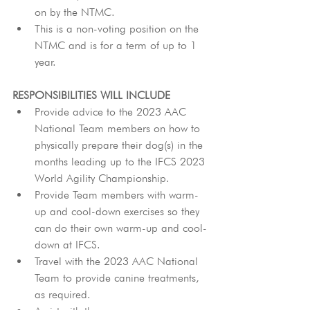
on by the NTMC.
This is a non-voting position on the 
NTMC and is for a term of up to 1 
year.
RESPONSIBILITIES WILL INCLUDE
Provide advice to the 2023 AAC 
National Team members on how to 
physically prepare their dog(s) in the 
months leading up to the IFCS 2023 
World Agility Championship.
Provide Team members with warm-
up and cool-down exercises so they 
can do their own warm-up and cool-
down at IFCS.
Travel with the 2023 AAC National 
Team to provide canine treatments, 
as required.