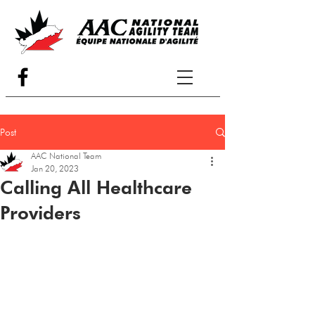
Post
AAC National Team
Jan 20, 2023
Calling All Healthcare
Providers