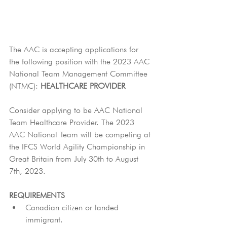
The AAC is accepting applications for 
the following position with the 2023 AAC 
National Team Management Committee 
(NTMC): 
HEALTHCARE PROVIDER
Consider applying to be AAC National 
Team Healthcare Provider. The 2023 
AAC National Team will be competing at 
the IFCS World Agility Championship in 
Great Britain from July 30th to August 
7th, 2023.
REQUIREMENTS
Canadian citizen or landed 
immigrant.