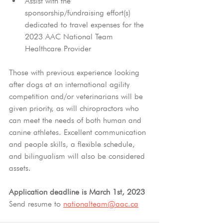
Assist with the 
sponsorship/fundraising effort(s) 
dedicated to travel expenses for the 
2023 AAC National Team 
Healthcare Provider
Those with previous experience looking 
after dogs at an international agility 
competition and/or veterinarians will be 
given priority, as will chiropractors who 
can meet the needs of both human and 
canine athletes. Excellent communication 
and people skills, a flexible schedule, 
and bilingualism will also be considered 
assets.
Application deadline is March 1st, 2023
Send resume to 
nationalteam@aac.ca