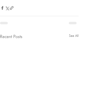
See All
Recent Posts