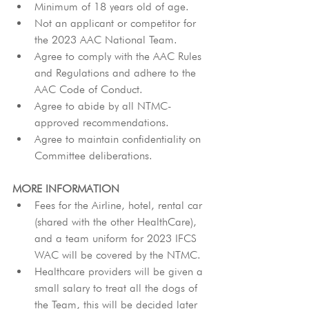
Minimum of 18 years old of age.
Not an applicant or competitor for 
the 2023 AAC National Team.
Agree to comply with the AAC Rules 
and Regulations and adhere to the 
AAC Code of Conduct.
Agree to abide by all NTMC-
approved recommendations.
Agree to maintain confidentiality on 
Committee deliberations.
MORE INFORMATION
Fees for the Airline, hotel, rental car 
(shared with the other HealthCare), 
and a team uniform for 2023 IFCS 
WAC will be covered by the NTMC.
Healthcare providers will be given a 
small salary to treat all the dogs of 
the Team, this will be decided later 