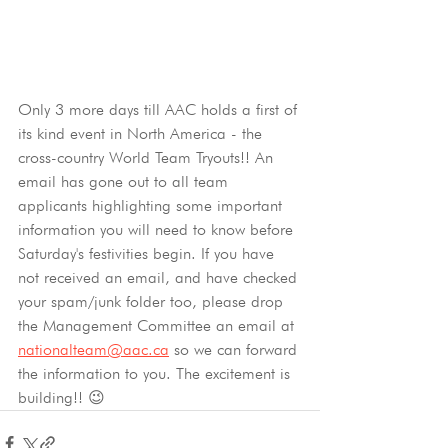
Only 3 more days till AAC holds a first of 
its kind event in North America - the 
cross-country World Team Tryouts!! An 
email has gone out to all team 
applicants highlighting some important 
information you will need to know before 
Saturday's festivities begin. If you have 
not received an email, and have checked 
your spam/junk folder too, please drop 
the Management Committee an email at 
nationalteam@aac.ca
 so we can forward 
the information to you. The excitement is 
building!! 😉