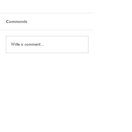
Comments
Day Two Tryouts
Day One Tryout
Write a comment...