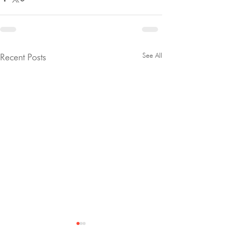
See All
Recent Posts