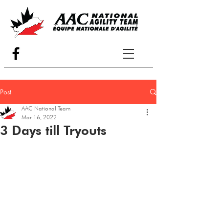
Post
AAC National Team
Mar 16, 2022
3 Days till Tryouts