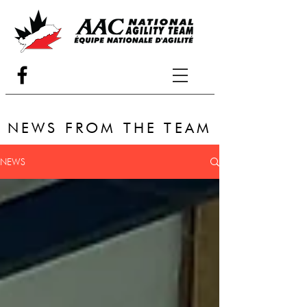
NEWS FROM THE TEAM
NEWS