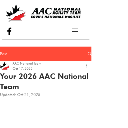
Post
AAC National Team
Oct 17, 2025
Your 2026 AAC National
Team
Updated:
Oct 21, 2025