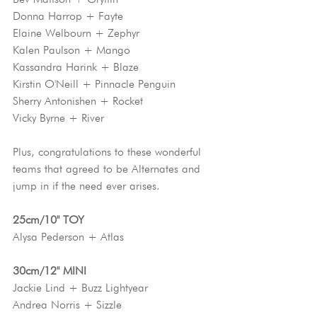
Donna Harrop + Fayte
Elaine Welbourn + Zephyr
Kalen Paulson + Mango
Kassandra Harink + Blaze
Kirstin O'Neill + Pinnacle Penguin
Sherry Antonishen + Rocket
Vicky Byrne + River
Plus, congratulations to these wonderful 
teams that agreed to be Alternates and 
jump in if the need ever arises.
25cm/10" TOY
Alysa Pederson + Atlas
30cm/12" MINI
Jackie Lind + Buzz Lightyear
Andrea Norris + Sizzle