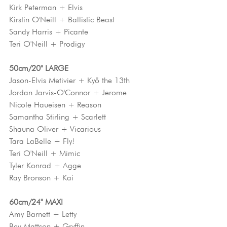
Kirk Peterman + Elvis
Kirstin O'Neill + Ballistic Beast
Sandy Harris + Picante
Teri O'Neill + Prodigy
50cm/20" LARGE
Jason-Elvis Metivier + Kyö the 13th
Jordan Jarvis-O'Connor + Jerome
Nicole Haueisen + Reason
Samantha Stirling + Scarlett
Shauna Oliver + Vicarious
Tara LaBelle + Fly!
Teri O'Neill + Mimic
Tyler Konrad + Agge
Ray Bronson + Kai
60cm/24" MAXI
Amy Barnett + Letty
Bev Mattson + Gryffin