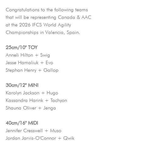
Congratulations to the following teams 
that will be representing Canada & AAC 
at the 2026 IFCS World Agility 
Championships in Valencia, Spain.
25cm/10" TOY
Anneli Hilton + Swig
Jesse Hamaliuk + Evo
Stephan Henry + Gallop
30cm/12" MINI
Karolyn Jackson + Hugo
Kassandra Harink + Tachyon
Shauna Oliver + Jenga
40cm/16" MIDI
Jennifer Cresswell + Muso
Jordan Jarvis-O'Connor + Qwik