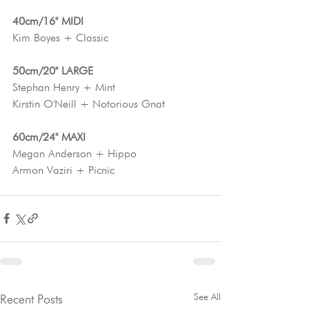
40cm/16" MIDI
Kim Boyes + Classic
50cm/20" LARGE
Stephan Henry + Mint
Kirstin O'Neill + Notorious Gnat
60cm/24" MAXI
Megan Anderson + Hippo
Armon Vaziri + Picnic
See All
Recent Posts