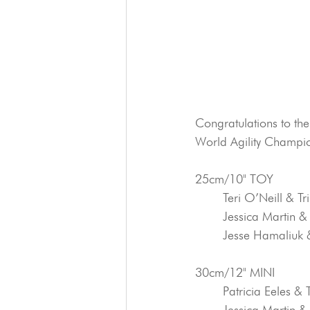
Congratulations to th
World Agility Champio
25cm/10" TOY
	Teri O’Neill & T
	Jessica Martin &
	Jesse Hamaliuk 
30cm/12" MINI
	Patricia Eeles & 
	Jessica Martin &