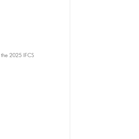
 the 2025 IFCS 