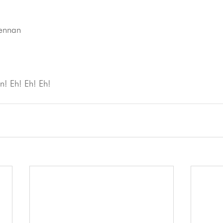
Lennan
! Eh! Eh! Eh!