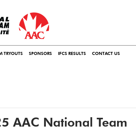
M TRYOUTS
SPONSORS
IFCS RESULTS
CONTACT US
25 AAC National Team