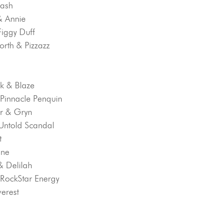
Dash
 & Annie
Figgy Duff
orth & Pizzazz
k & Blaze
& Pinnacle Penquin
r & Gryn
 Untold Scandal
t
nne
& Delilah
& RockStar Energy
verest