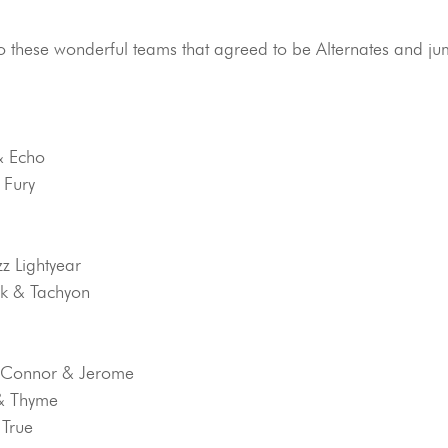
to these wonderful teams that agreed to be Alternates and jum
& Echo
 Fury
zz Lightyear
nk & Tachyon
O’Connor & Jerome
 & Thyme
 True