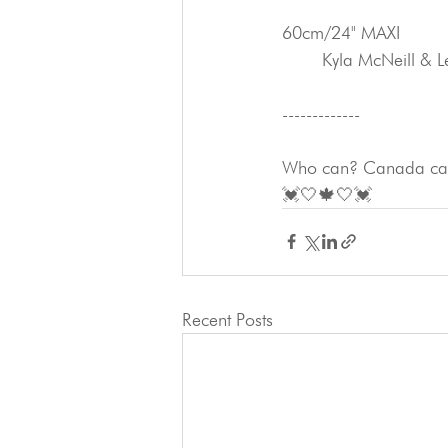
60cm/24" MAXI
	Kyla McNeill & 
-------------
Who can? Canada can
💓🤍🍁🤍💓
Recent Posts