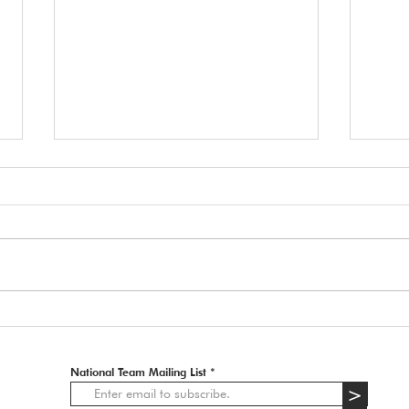
🚨 
APP
2027 
Italy,
Tryout Courses
strict. Information received from th
organ
• Dog
aesth
National Team Mailing List
>