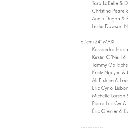
	Tara LaBelle & 
	Christina Peare
	Annie Dugan & 
	Leslie Dawson-N
60cm/24" MAXI
	Kassandra Harin
	Kirstin O’Neill 
	Tammy Gallache
	Kristy Nguyen &
	Ali Erskine & Loo
	Eric Cyr & Lisbo
	Michelle Larson 
	Pierre-Luc Cyr 
	Éric Grenier & E
-------------