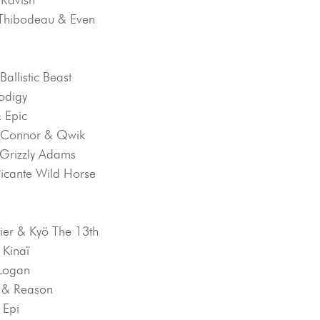
a-Thibodeau & Even
 Ballistic Beast
rodigy
& Epic
O’Connor & Qwik
 Grizzly Adams
Picante Wild Horse
vier & Kyö The 13th
 Kinaï
 Logan
n & Reason
 Epi