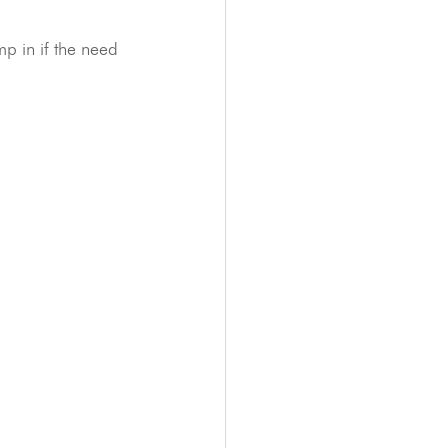
p in if the need 