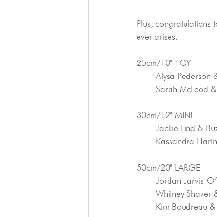
Plus, congratulations 
ever arises.
25cm/10" TOY
	Alysa Pederson 
	Sarah McLeod &
30cm/12" MINI
	Jackie Lind & Bu
	Kassandra Hari
50cm/20" LARGE
	Jordan Jarvis-
	Whitney Shaver
	Kim Boudreau &