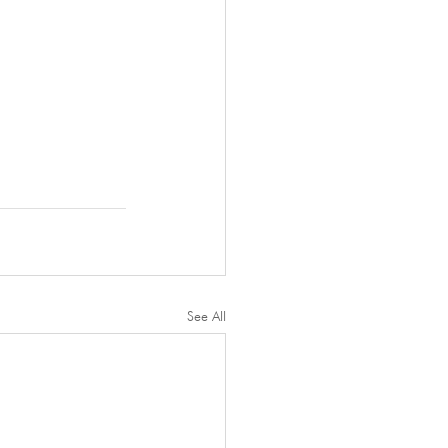
See All