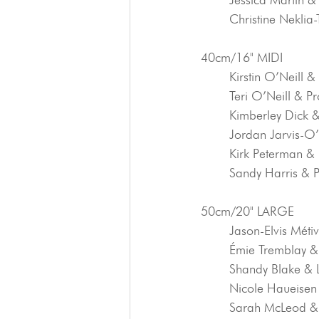
	Christine Nekli
40cm/16" MIDI
	Kirstin O’Neill &
	Teri O’Neill & P
	Kimberley Dick 
	Jordan Jarvis-
	Kirk Peterman &
	Sandy Harris & 
50cm/20" LARGE
	Jason-Elvis Méti
	Émie Tremblay &
	Shandy Blake &
	Nicole Haueise
	Sarah McLeod &