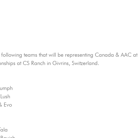
e following teams that will be representing Canada & AAC at
nships at CS Ranch in Givrins, Switzerland.
riumph
 Lush
& Evo
Tala
 Ravish