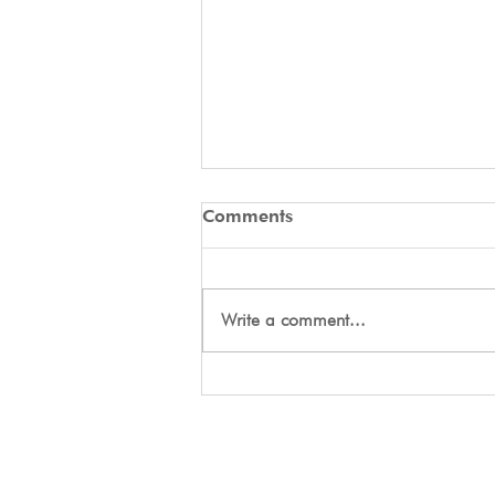
Comments
Write a comment...
Day One Tryouts