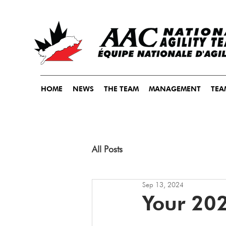
HOME
NEWS
THE TEAM
MANAGEMENT
TEA
All Posts
Sep 13, 2024
Your 20