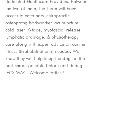
dedicated Healthcare Providers. Between 
the two of them, the Team will have 
access to veterinary, chiropractic, 
osteopathy, bodyworker, acupuncture, 
cold laser, K-tape, myofascial release, 
lymphatic drainage, & physiotherapy 
care along with expert advice on canine 
fitness & rehabilitation if needed. We 
know they will help keep the dogs in the 
best shape possible before and during 
IFCS WAC. Welcome ladies!!