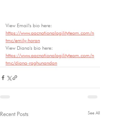
View Email's bio here: 
https://www.aacnationalagilityteam.com/n
tmc/emily-horan
View Diana's bio here: 
https://www.aacnationalagilityteam.com/n
tmc/diana-raghunandan
See All
Recent Posts