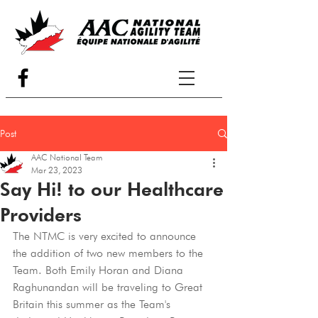
Post
AAC National Team
Mar 23, 2023
Say Hi! to our Healthcare
Providers
The NTMC is very excited to announce 
the addition of two new members to the 
Team. Both Emily Horan and Diana 
Raghunandan will be traveling to Great 
Britain this summer as the Team's 