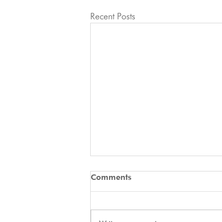
Recent Posts
🚨 ATTENTION ALL
Comments
APPLICANTS 🚨
2027 IFCS WAC - Docked Tails In
Italy, the law on tail docking is very