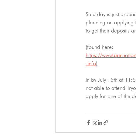
Saturday is just aroun
planning on applying
to get their deposits a
(found here: 
https://www.aacnation
-info
)
in by 
July 15th at 11:5
not able to attend Tryo
apply for one of the dr