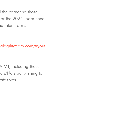
d the corner so those 
 for the 2024 Team need 
nd intent forms 
alagilityteam.com/tryout
9 MT, including those 
uts/Nats but wishing to 
aft spots.