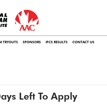
M TRYOUTS
SPONSORS
IFCS RESULTS
CONTACT US
ays Left To Apply