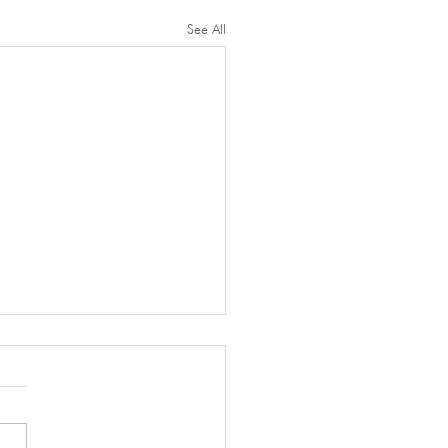
See All
l Thanks