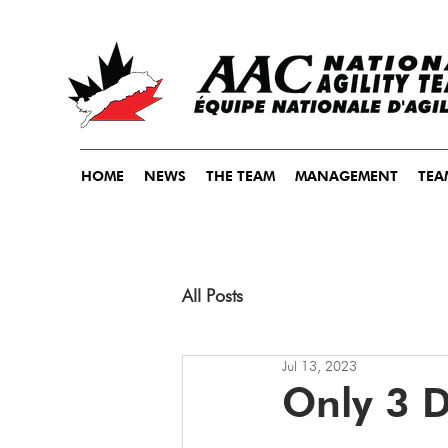
HOME
NEWS
THE TEAM
MANAGEMENT
TEA
All Posts
Jul 13, 2023
Only 3 D