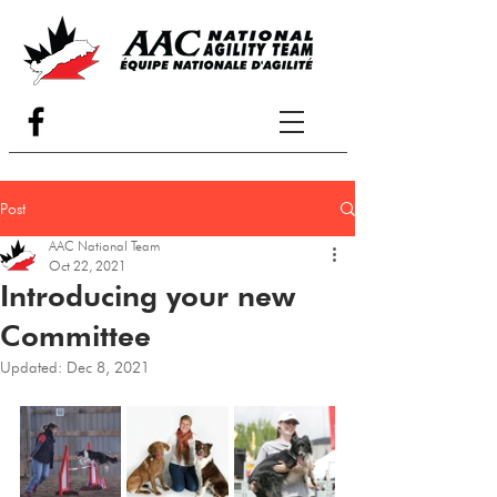
Post
AAC National Team
Oct 22, 2021
Introducing your new
Committee
Updated:
Dec 8, 2021