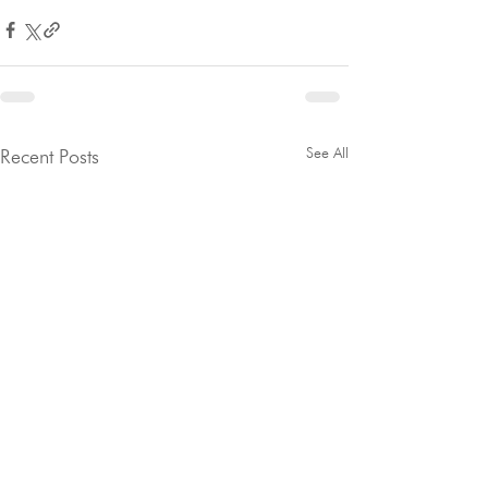
See All
Recent Posts