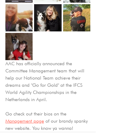
AAC has officially announced the 
Committee Management team that will 
help our National Team achieve their 
dreams and "Go for Gold"
at the IFCS 
World Agility Championships in the 
Netherlands in April.
Go check out their bios on the 
Management page
 of our brandy spanky 
new website. You know ya wanna! 