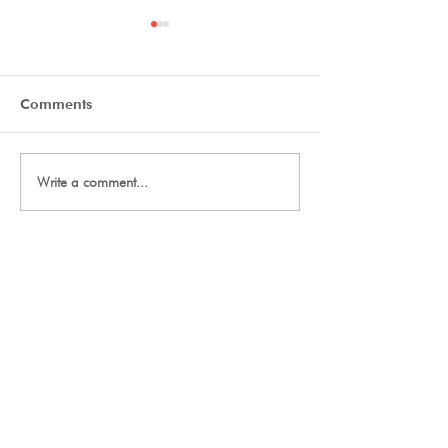
Comments
Day Two Tryouts
Day One Tryout
Write a comment...