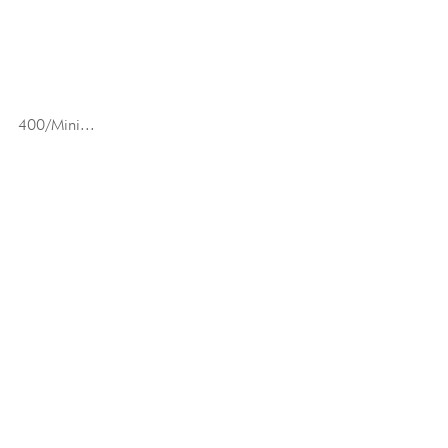
400/Mini...