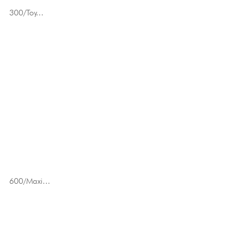
300/Toy...
600/Maxi...