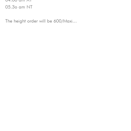
05.3o am NT
The height order will be 600/Maxi...