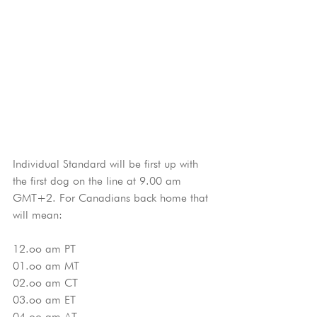
Individual Standard will be first up with 
the first dog on the line at 9.00 am 
GMT+2. For Canadians back home that 
will mean:
12.oo am PT
01.oo am MT
02.oo am CT
03.oo am ET
04.oo am AT