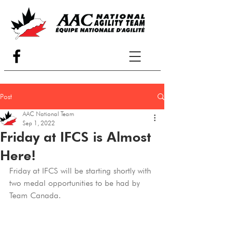
Post
AAC National Team
Sep 1, 2022
Friday at IFCS is Almost
Here!
Friday at IFCS will be starting shortly with 
two medal opportunities to be had by 
Team Canada.