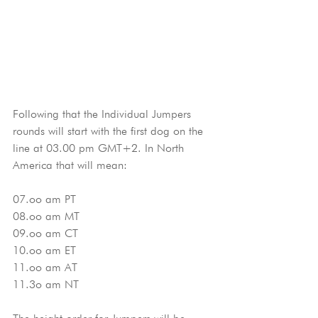
Following that the Individual Jumpers 
rounds will start with the first dog on the 
line at 03.00 pm GMT+2. In North 
America that will mean:
07.oo am PT
08.oo am MT
09.oo am CT
10.oo am ET
11.oo am AT
11.3o am NT