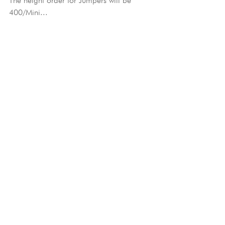
The height order for Jumpers will be 
400/Mini...