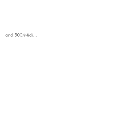
and 500/Midi...