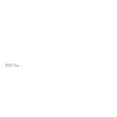
300/Toy...