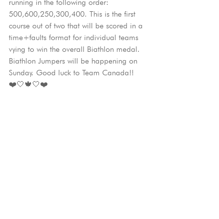
running in the following order: 
500,600,250,300,400. This is the first 
course out of two that will be scored in a 
time+faults format for individual teams 
vying to win the overall Biathlon medal. 
Biathlon Jumpers will be happening on 
Sunday. Good luck to Team Canada!!
❤️🤍🍁🤍❤️