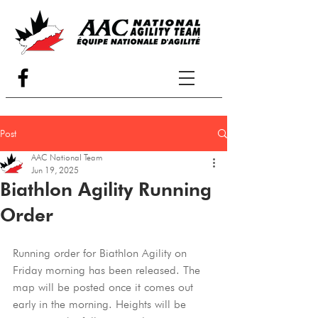
Post
AAC National Team
Jun 19, 2025
Biathlon Agility Running
Order
Running order for Biathlon Agility on 
Friday morning has been released. The 
map will be posted once it comes out 
early in the morning. Heights will be 