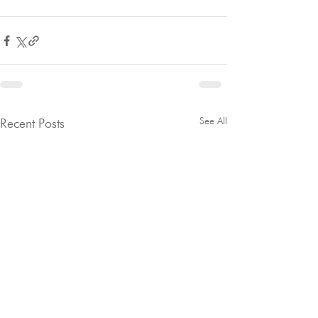
See All
Recent Posts