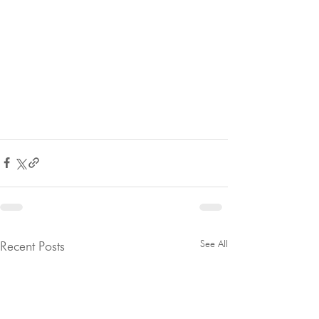
See All
Recent Posts