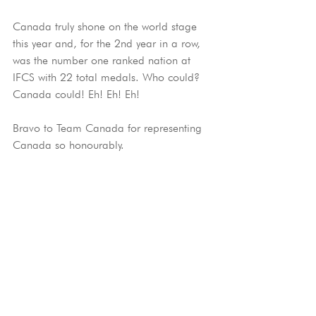
Canada truly shone on the world stage 
this year and, for the 2nd year in a row, 
was the number one ranked nation at 
IFCS with 22 total medals. Who could? 
Canada could! Eh! Eh! Eh!
Bravo to Team Canada for representing 
Canada so honourably.