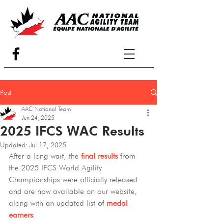
Post
AAC National Team
Jun 24, 2025
2025 IFCS WAC Results
Updated:
Jul 17, 2025
After a long wait, the 
final results
 from 
the 2025 IFCS World Agility 
Championships were officially released 
and are now available on our website, 
along with an updated list of 
medal 
earners
. 