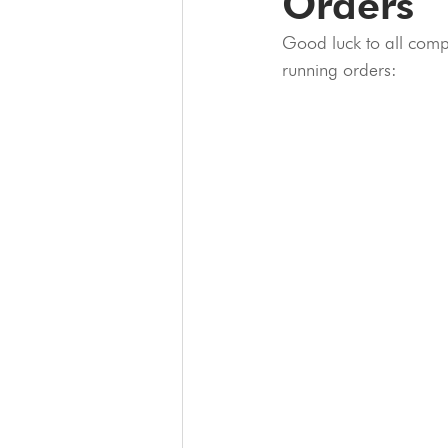
Orders
Good luck to all comp
running orders: