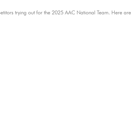
etitors trying out for the 2025 AAC National Team. Here ar