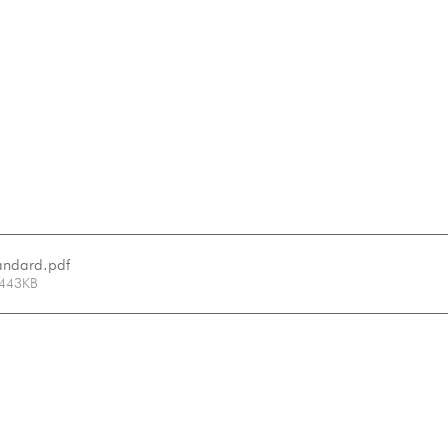
tandard
.pdf
 443KB