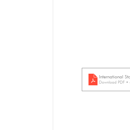
International S
Download PDF •