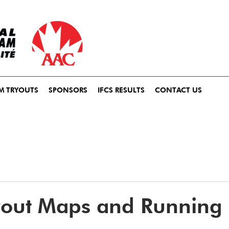
M TRYOUTS
SPONSORS
IFCS RESULTS
CONTACT US
yout Maps and Running