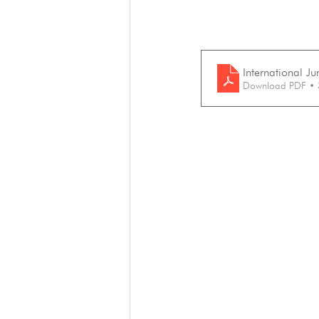
International J
Download PDF •