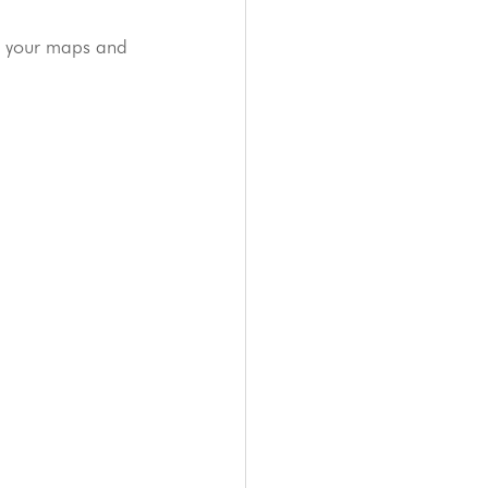
e your maps and 