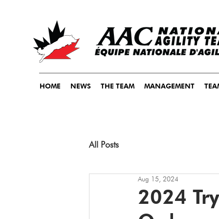
HOME
NEWS
THE TEAM
MANAGEMENT
TEA
All Posts
Aug 15, 2024
2024 Tr