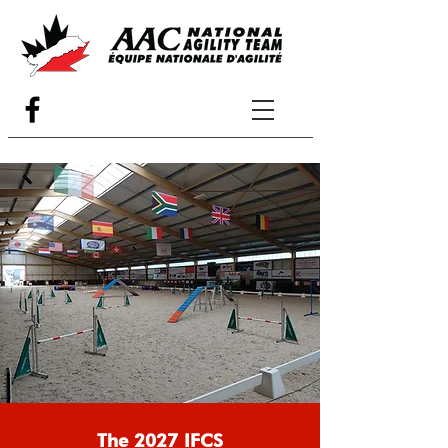
The 2027 IFCS