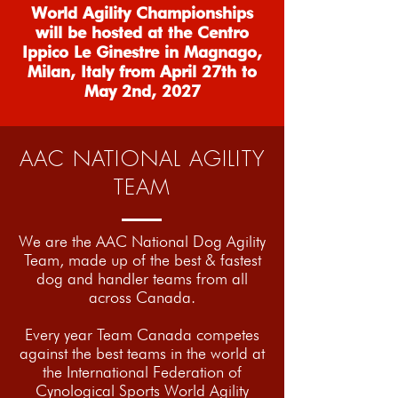
World Agility Championships
will be hosted at the Centro
Ippico Le Ginestre in Magnago,
Milan, Italy from April 27th to
May 2nd, 2027
AAC NATIONAL AGILITY
TEAM
We are the AAC National Dog Agility
Team, made up of the best & fastest
dog and handler teams from all
across Canada.
Every year Team Canada competes
against the best teams in the world at
the International Federation of
Cynological Sports World Agility