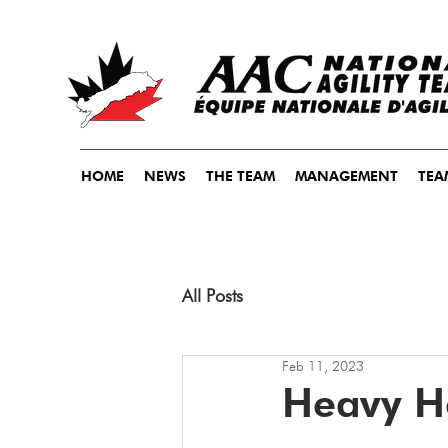
HOME
NEWS
THE TEAM
MANAGEMENT
TEA
All Posts
Feb 11, 2023
Heavy H