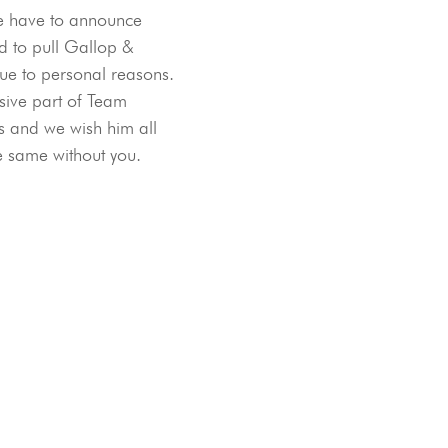
e have to announce 
d to pull Gallop & 
ue to personal reasons. 
ive part of Team 
 and we wish him all 
he same without you. 