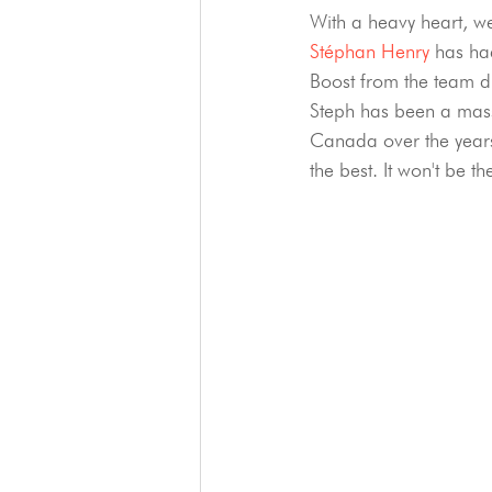
With a heavy heart, w
Stéphan Henry
 has ha
Boost from the team d
Steph has been a mass
Canada over the years
the best. It won't be t