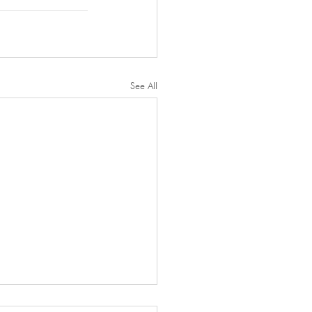
See All