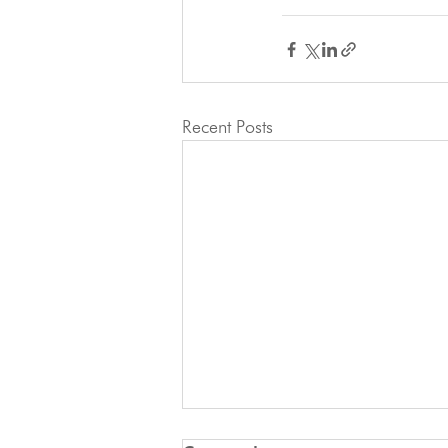
Recent Posts