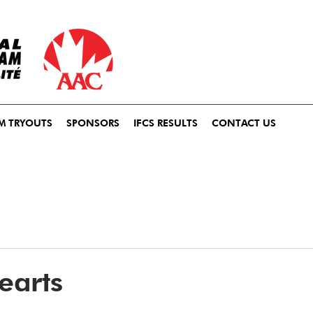
M TRYOUTS
SPONSORS
IFCS RESULTS
CONTACT US
earts