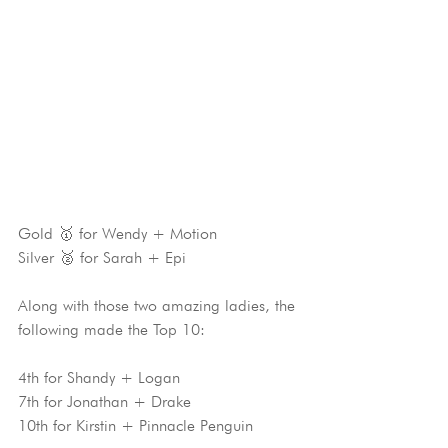
Gold 🥇 for Wendy + Motion
Silver 🥈 for Sarah + Epi
Along with those two amazing ladies, the 
following made the Top 10:
4th for Shandy + Logan
7th for Jonathan + Drake
10th for Kirstin + Pinnacle Penguin