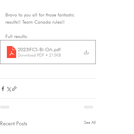
Bravo to you all for those fantastic 
results!! Team Canada rules!!
Full results:
2023IFCS-BI-OA
.pdf
Download PDF • 215KB
See All
Recent Posts