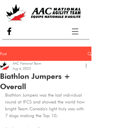
Post
AAC National Team
Aug 6, 2023
Biathlon Jumpers +
Overall
Biathlon Jumpers was the last individual 
round at IFCS and showed the world how 
bright Team Canada's light truly was with 
7 dogs making the Top 10;