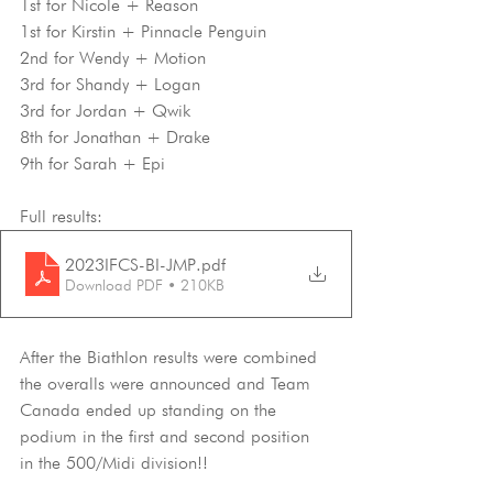
1st for Nicole + Reason
1st for Kirstin + Pinnacle Penguin
2nd for Wendy + Motion
3rd for Shandy + Logan
3rd for Jordan + Qwik
8th for Jonathan + Drake
9th for Sarah + Epi
Full results:
2023IFCS-BI-JMP
.pdf
Download PDF • 210KB
After the Biathlon results were combined 
the overalls were announced and Team 
Canada ended up standing on the 
podium in the first and second position 
in the 500/Midi division!!